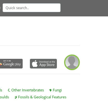
n
ds
Other Invertebrates
Fungi
oulds
Fossils & Geological Features