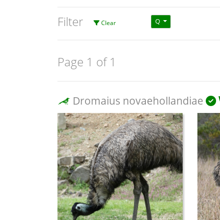
Filter
Q
Clear
Page 1 of 1
Dromaius novaehollandiae