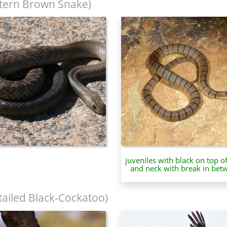
tern Brown Snake)
juveniles with black on top o
and neck with break in bet
tailed Black-Cockatoo)