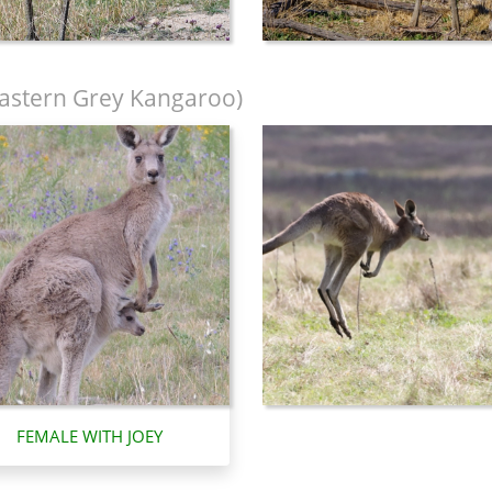
astern Grey Kangaroo)
FEMALE WITH JOEY