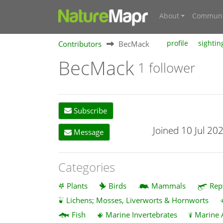
About
Communi
Contributors
BecMack
profile
sightin
BecMack
1 follower
Subscribe
Joined 10 Jul 20
Message
Categories
Plants
Birds
Mammals
Rep
Lichens; Mosses, Liverworts & Hornworts
Fish
Marine Invertebrates
Marine 