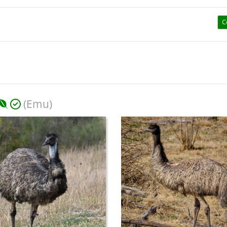
C
(Emu)