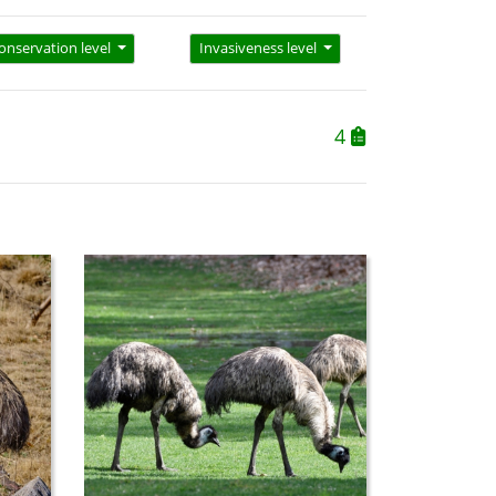
onservation level
Invasiveness level
4