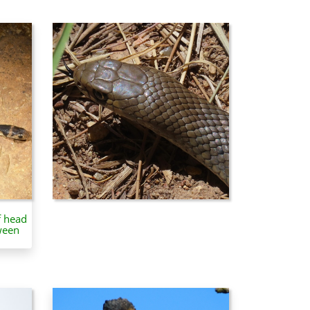
f head
ween