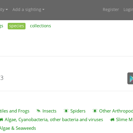
ty
Add a sighting
Register
Logi
gs
species
collections
23
tiles and Frogs
Insects
Spiders
Other Arthropo
Algae, Cyanobacteria, other bacteria and viruses
Slime M
Algae & Seaweeds