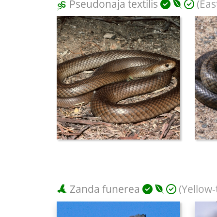
Pseudonaja textilis
(Eas
Zanda funerea
(Yellow-