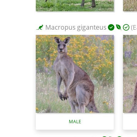
Macropus giganteus
(E
MALE