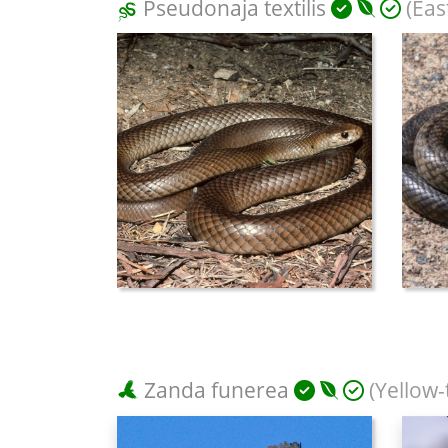
Pseudonaja textilis
(Eas
Zanda funerea
(Yellow-