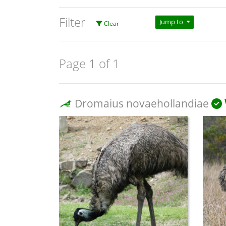
Filter
Jump to
Clear
Page 1 of 1
Dromaius novaehollandiae