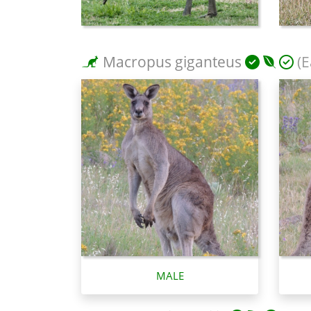
Macropus giganteus
(E
MALE