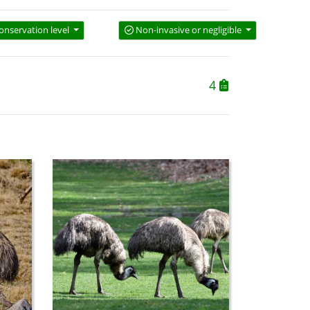
onservation level
Non-invasive or negligible
4