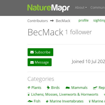
About
Communi
Contributors
BecMack
profile
sightin
BecMack
1 follower
Subscribe
Joined 10 Jul 20
Message
Categories
Plants
Birds
Mammals
Rep
Lichens; Mosses, Liverworts & Hornworts
Fish
Marine Invertebrates
Marine 