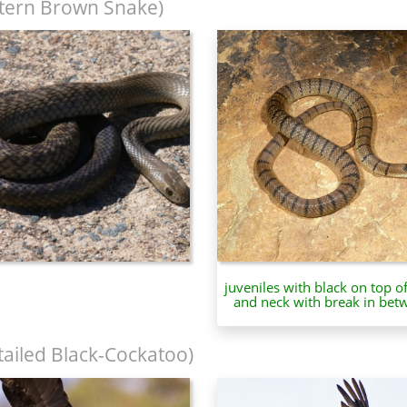
tern Brown Snake)
juveniles with black on top o
and neck with break in bet
tailed Black-Cockatoo)