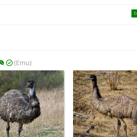
C
(Emu)