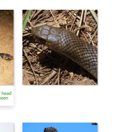
f head
ween