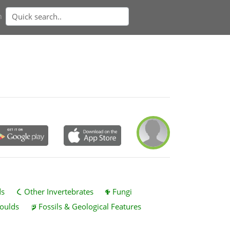
n
ds
Other Invertebrates
Fungi
oulds
Fossils & Geological Features