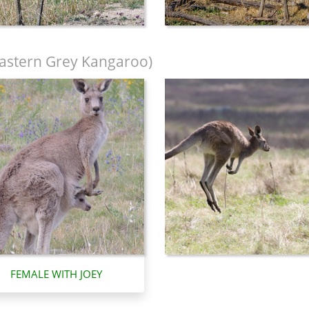
astern Grey Kangaroo)
FEMALE WITH JOEY