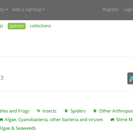
ty
Add a sighting
Register
Logi
gs
species
collections
23
tiles and Frogs
Insects
Spiders
Other Arthropo
Algae, Cyanobacteria, other bacteria and viruses
Slime M
Algae & Seaweeds