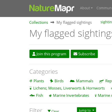
About
Communi
Collections
My flagged sightings
sighti
My flagged sighting
Join this program
Subscribe
Categories
Plants
Birds
Mammals
Rep
Lichens; Mosses, Liverworts & Hornworts
Fish
Marine Invertebrates
Marine 
Filter
Jump to
Clear