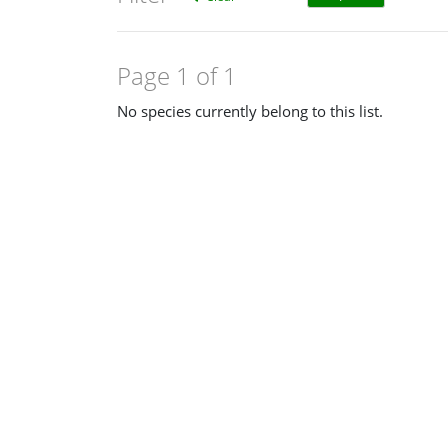
Page 1 of 1
No species currently belong to this list.