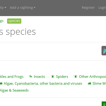
ty
Add a sighting
Register
Logi
ngs
species
s species
tiles and Frogs
Insects
Spiders
Other Arthropo
Algae, Cyanobacteria, other bacteria and viruses
Slime M
Algae & Seaweeds