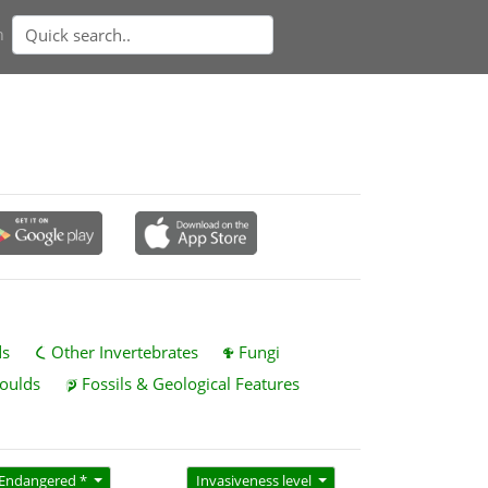
n
ds
Other Invertebrates
Fungi
oulds
Fossils & Geological Features
Endangered *
Invasiveness level