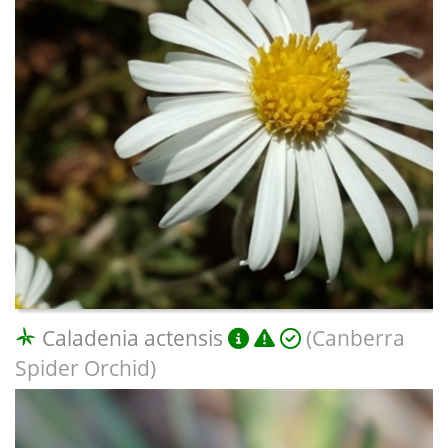
Caladenia actensis
(Canberra
Spider Orchid)