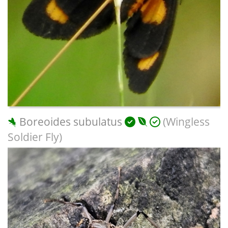
Boreoides subulatus
(Wingless
Soldier Fly)