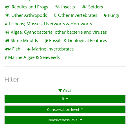
Reptiles and Frogs
Insects
Spiders
Other Arthropods
Other Invertebrates
Fungi
Lichens; Mosses, Liverworts & Hornworts
Algae, Cyanobacteria, other bacteria and viruses
Slime Moulds
Fossils & Geological Features
Fish
Marine Invertebrates
Marine Algae & Seaweeds
Filter
Clear
R
Conservation level
Invasiveness level