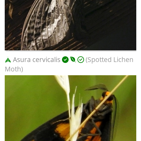
Asura cervicalis
(Spotted Lichen
Moth)