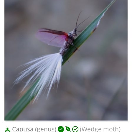
Capusa (genus)
(Wedge moth)