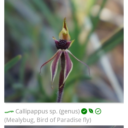
Callipappus sp. (genus)
(Mealybug, Bird of Paradise fly)