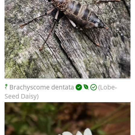
Brachyscome dentata
(Lobe-
Seed Daisy)