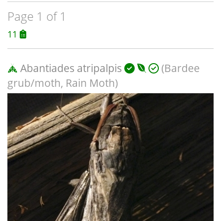
Page 1 of 1
11
Abantiades atripalpis
(Bardee
grub/moth, Rain Moth)