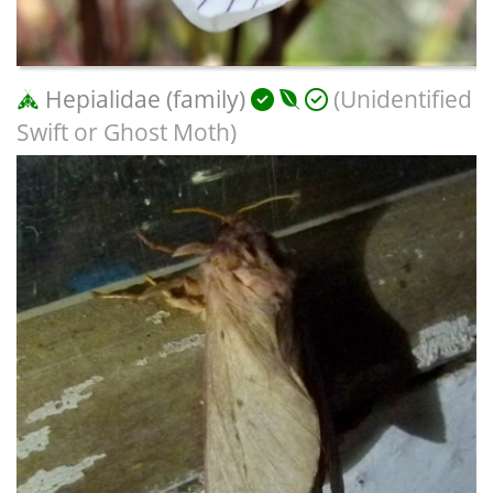
Hepialidae (family)
(Unidentified
Swift or Ghost Moth)