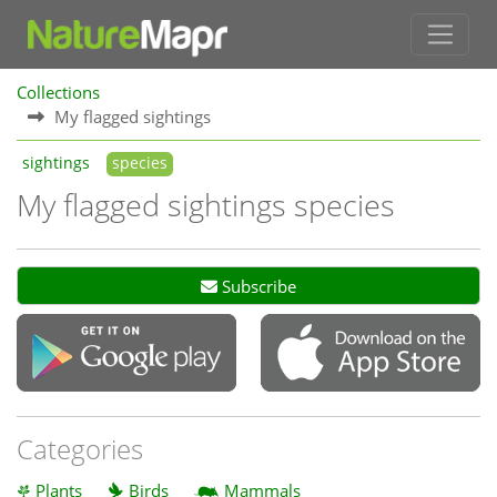
Collections
My flagged sightings
sightings
species
My flagged sightings species
Subscribe
Categories
Plants
Birds
Mammals