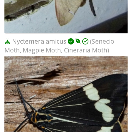
Nyctemera amicus
(Senecio
Moth, Magpie Moth, Cineraria Moth)