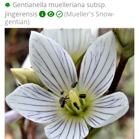
Gentianella muelleriana subsp.
jingerensis
(Mueller's Snow-
gentian)