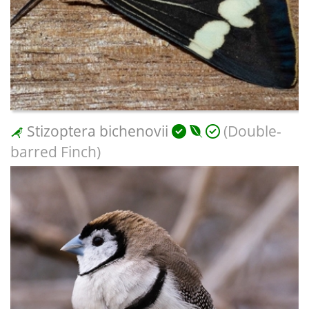
Stizoptera bichenovii
(Double-
barred Finch)