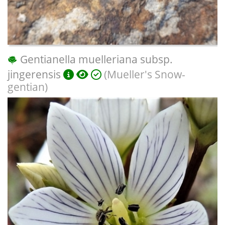
Gentianella muelleriana subsp.
jingerensis
(Mueller's Snow-
gentian)