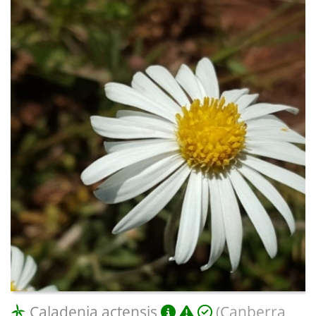
Caladenia actensis
(Canberra