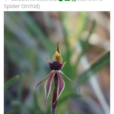
Spider Orchid)