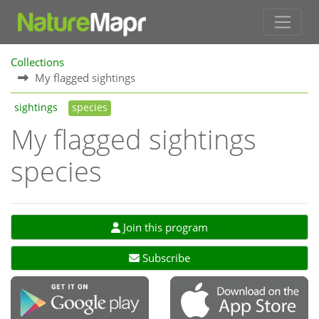
Collections
My flagged sightings
sightings
species
My flagged sightings
species
Join this program
Subscribe