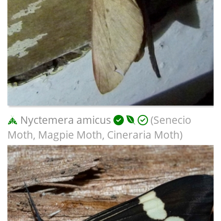
Nyctemera amicus
(Senecio
Moth, Magpie Moth, Cineraria Moth)