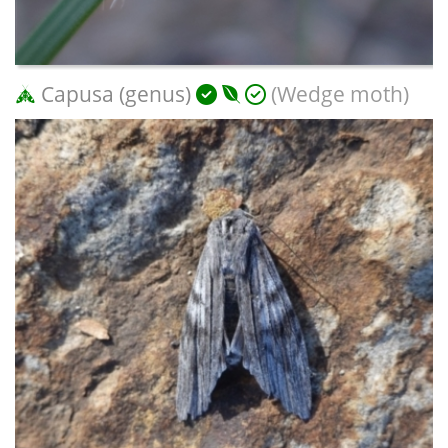
Capusa (genus)
(Wedge moth)