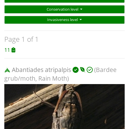
Conservation level
Invasiveness level
Page 1 of 1
11
Abantiades atripalpis
(Bardee
grub/moth, Rain Moth)