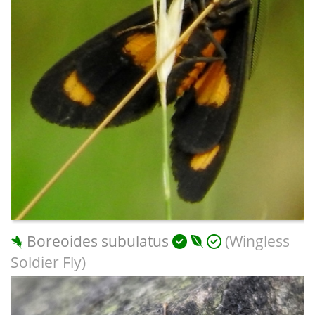
Boreoides subulatus
(Wingless
Soldier Fly)