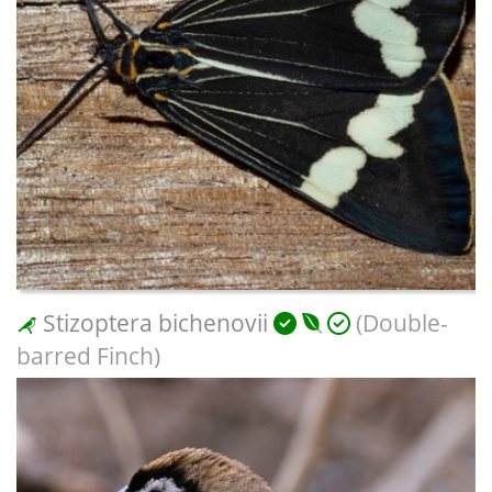
Stizoptera bichenovii
(Double-
barred Finch)