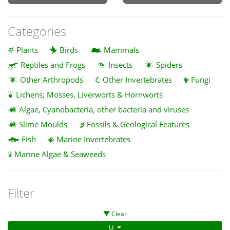
Categories
Plants
Birds
Mammals
Reptiles and Frogs
Insects
Spiders
Other Arthropods
Other Invertebrates
Fungi
Lichens; Mosses, Liverworts & Hornworts
Algae, Cyanobacteria, other bacteria and viruses
Slime Moulds
Fossils & Geological Features
Fish
Marine Invertebrates
Marine Algae & Seaweeds
Filter
Clear
U