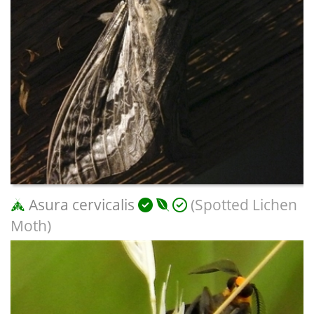
Asura cervicalis
(Spotted Lichen
Moth)