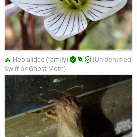
Hepialidae (family)
(Unidentified
Swift or Ghost Moth)