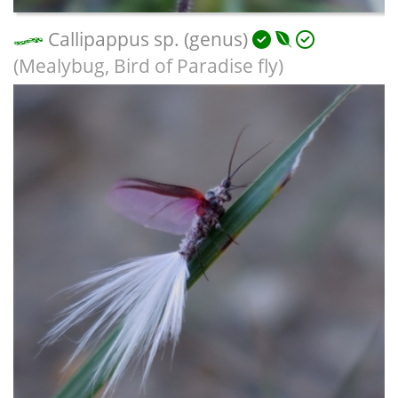
Callipappus sp. (genus)
(Mealybug, Bird of Paradise fly)