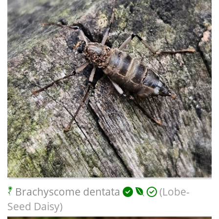
Brachyscome dentata
(Lobe-
Seed Daisy)