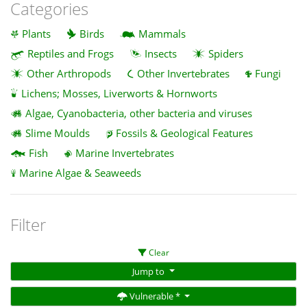
Categories
Plants
Birds
Mammals
Reptiles and Frogs
Insects
Spiders
Other Arthropods
Other Invertebrates
Fungi
Lichens; Mosses, Liverworts & Hornworts
Algae, Cyanobacteria, other bacteria and viruses
Slime Moulds
Fossils & Geological Features
Fish
Marine Invertebrates
Marine Algae & Seaweeds
Filter
Clear
Jump to
Vulnerable *