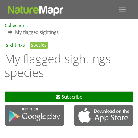
Collections
My flagged sightings
sightings
species
My flagged sightings
species
Subscribe