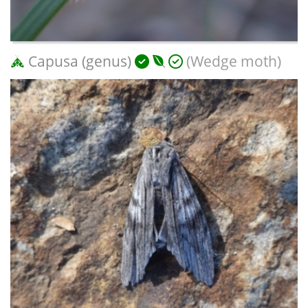
Capusa (genus)
(Wedge moth)