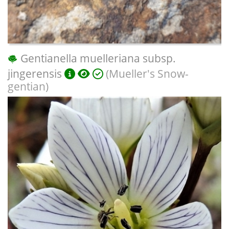
Gentianella muelleriana subsp.
jingerensis
(Mueller's Snow-
gentian)