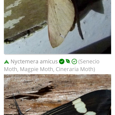
Nyctemera amicus
(Senecio
Moth, Magpie Moth, Cineraria Moth)