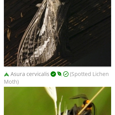
Asura cervicalis
(Spotted Lichen
Moth)