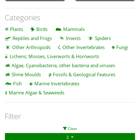
Categories
Plants
Birds
Mammals
Reptiles and Frogs
Insects
Spiders
Other Arthropods
Other Invertebrates
Fungi
Lichens; Mosses, Liverworts & Hornworts
Algae, Cyanobacteria, other bacteria and viruses
Slime Moulds
Fossils & Geological Features
Fish
Marine Invertebrates
Marine Algae & Seaweeds
Filter
Clear
Z