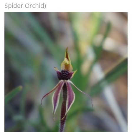
Spider Orchid)