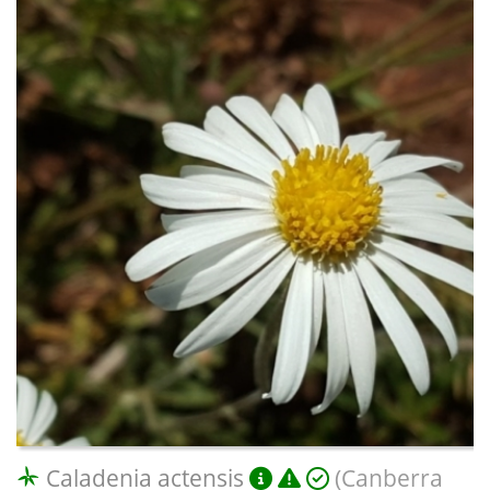
Caladenia actensis
(Canberra