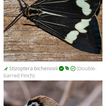
Stizoptera bichenovii
(Double-
barred Finch)