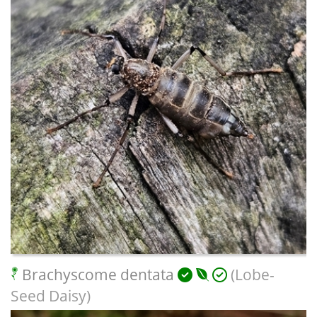
Brachyscome dentata
(Lobe-
Seed Daisy)