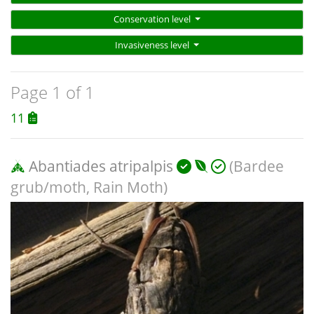
Conservation level
Invasiveness level
Page 1 of 1
11
Abantiades atripalpis
(Bardee
grub/moth, Rain Moth)