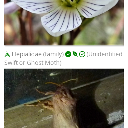
Hepialidae (family)
(Unidentified
Swift or Ghost Moth)