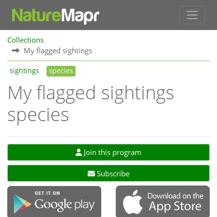
Collections
My flagged sightings
sightings
species
My flagged sightings
species
Join this program
Subscribe