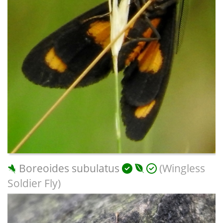
Boreoides subulatus
(Wingless
Soldier Fly)