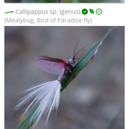
Callipappus sp. (genus)
(Mealybug, Bird of Paradise fly)