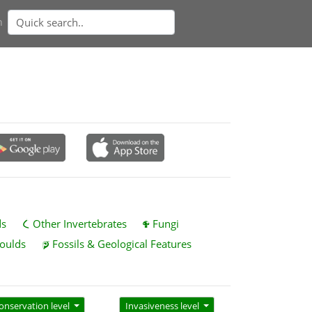
n
ds
Other Invertebrates
Fungi
oulds
Fossils & Geological Features
onservation level
Invasiveness level