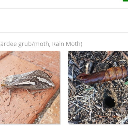
ardee grub/moth, Rain Moth)