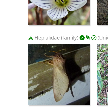
Hepialidae (family)
(Uni