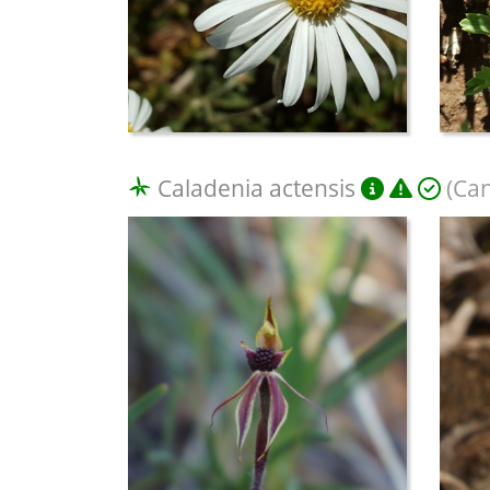
Caladenia actensis
(Can