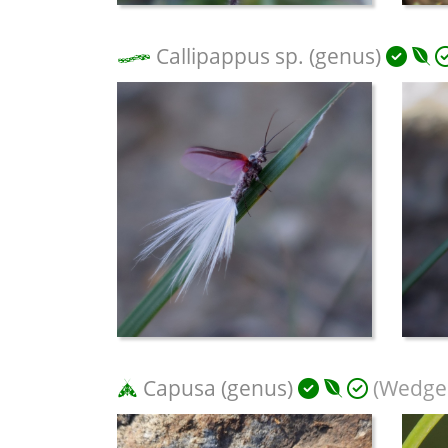
Callipappus sp. (genus)
Capusa (genus)
(Wedge