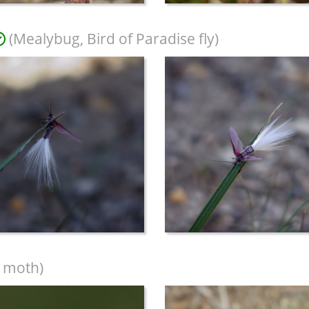
(Mealybug, Bird of Paradise fly)
 moth)