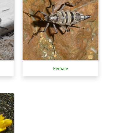
Female