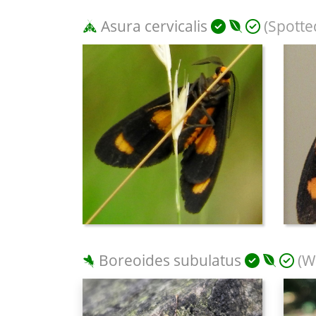
Asura cervicalis
(Spotte
Boreoides subulatus
(Wi