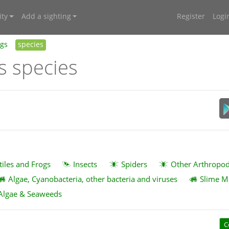
ty
Add a sighting
Register
Logi
ngs
species
s species
tiles and Frogs
Insects
Spiders
Other Arthropo
Algae, Cyanobacteria, other bacteria and viruses
Slime M
Algae & Seaweeds
C