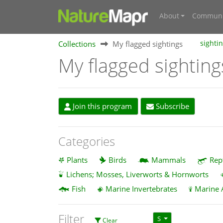
About
Communi
Collections
My flagged sightings
sighti
My flagged sighting
Join this program
Subscribe
Categories
Plants
Birds
Mammals
Rep
Lichens; Mosses, Liverworts & Hornworts
Fish
Marine Invertebrates
Marine 
Filter
S
Clear