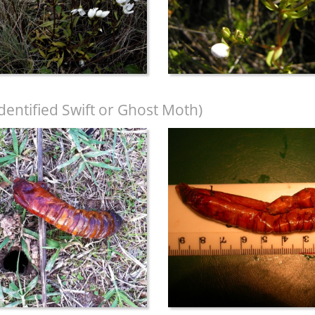
dentified Swift or Ghost Moth)