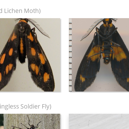
d Lichen Moth)
ngless Soldier Fly)