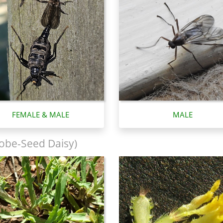
FEMALE & MALE
MALE
obe-Seed Daisy)