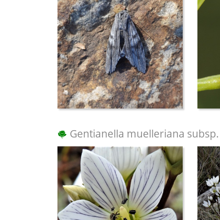
Gentianella muelleriana subsp.