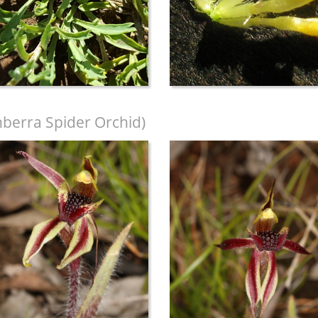
berra Spider Orchid)