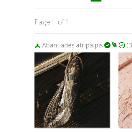
Page 1 of 1
Abantiades atripalpis
(B