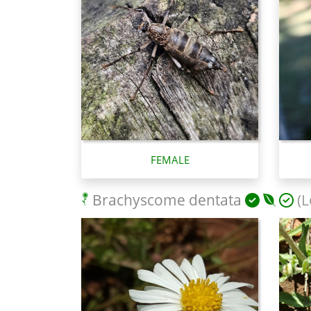
FEMALE
Brachyscome dentata
(L