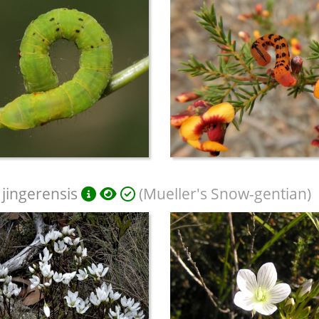
 jingerensis
(Mueller's Snow-gentian)