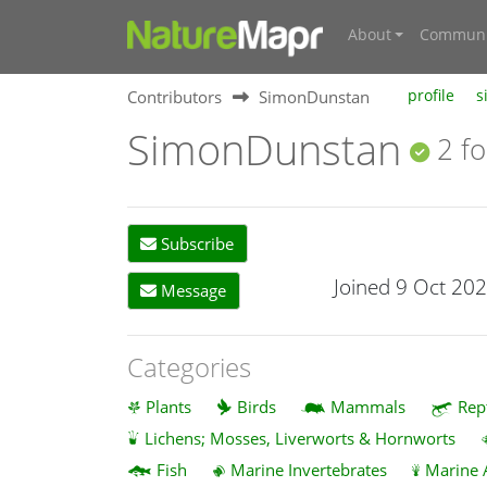
About
Communi
Contributors
SimonDunstan
profile
s
SimonDunstan
2 fo
Subscribe
Joined 9 Oct 20
Message
Categories
Plants
Birds
Mammals
Rep
Lichens; Mosses, Liverworts & Hornworts
Fish
Marine Invertebrates
Marine 