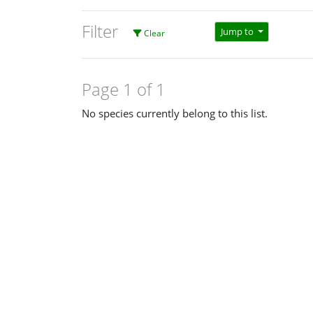
Filter
Jump to
Clear
Page 1 of 1
No species currently belong to this list.