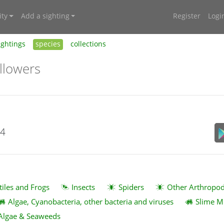
ty
Add a sighting
Register
Logi
ightings
species
collections
llowers
24
tiles and Frogs
Insects
Spiders
Other Arthropo
Algae, Cyanobacteria, other bacteria and viruses
Slime M
Algae & Seaweeds