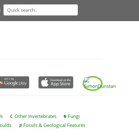
n
ds
Other Invertebrates
Fungi
oulds
Fossils & Geological Features