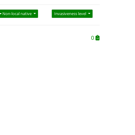
Non-local native
Invasiveness level
0