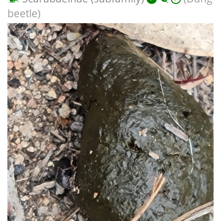
beetle)