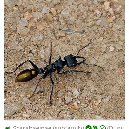
Scarabaeinae (subfamily)
(Dung