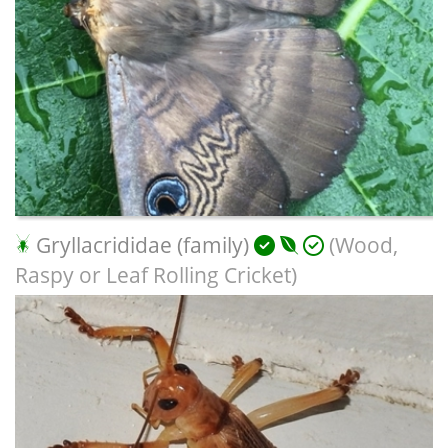
Gryllacrididae (family)
(Wood,
Raspy or Leaf Rolling Cricket)