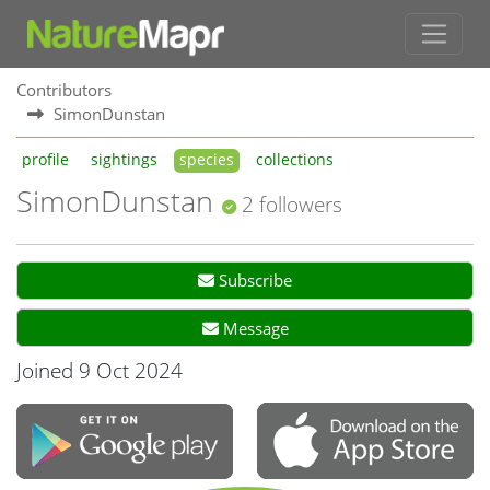
Contributors
SimonDunstan
profile
sightings
species
collections
SimonDunstan
2 followers
Subscribe
Message
Joined 9 Oct 2024