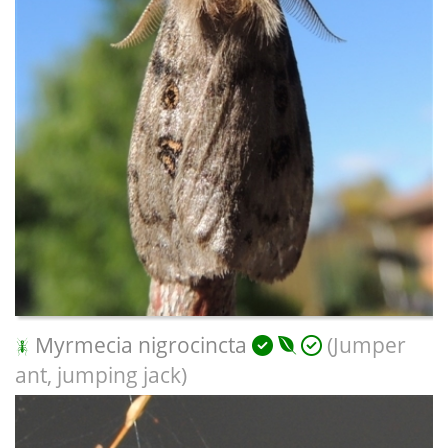
Myrmecia nigrocincta
(Jumper
ant, jumping jack)