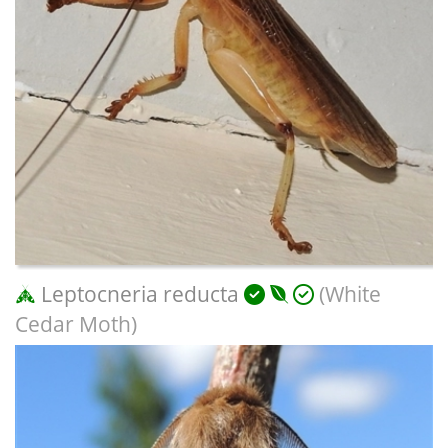
Leptocneria reducta
(White
Cedar Moth)