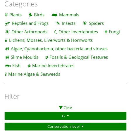
Categories
Plants
Birds
Mammals
Reptiles and Frogs
Insects
Spiders
Other Arthropods
Other Invertebrates
Fungi
Lichens; Mosses, Liverworts & Hornworts
Algae, Cyanobacteria, other bacteria and viruses
Slime Moulds
Fossils & Geological Features
Fish
Marine Invertebrates
Marine Algae & Seaweeds
Filter
Clear
G
Conservation level