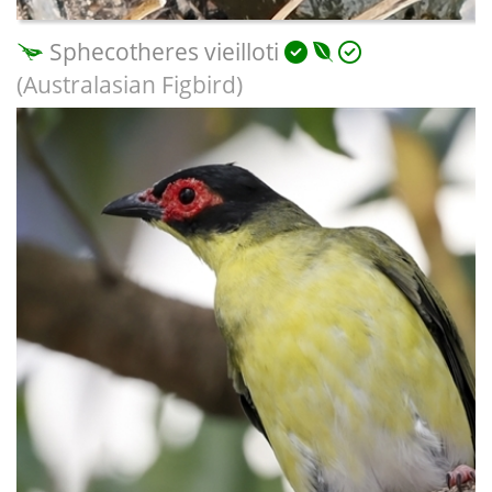
Sphecotheres vieilloti
(Australasian Figbird)