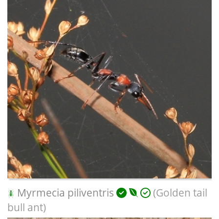
Myrmecia piliventris
(Golden tail
bull ant)