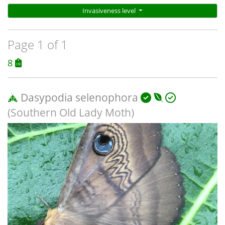
Invasiveness level
Page 1 of 1
8
Dasypodia selenophora
(Southern Old Lady Moth)