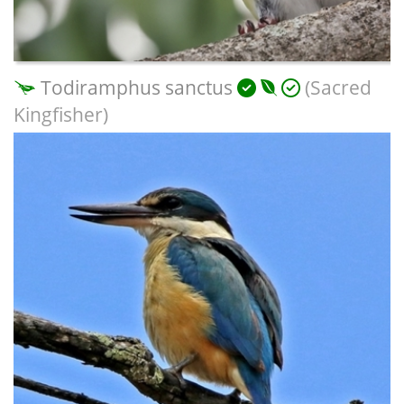
Todiramphus sanctus
(Sacred
Kingfisher)