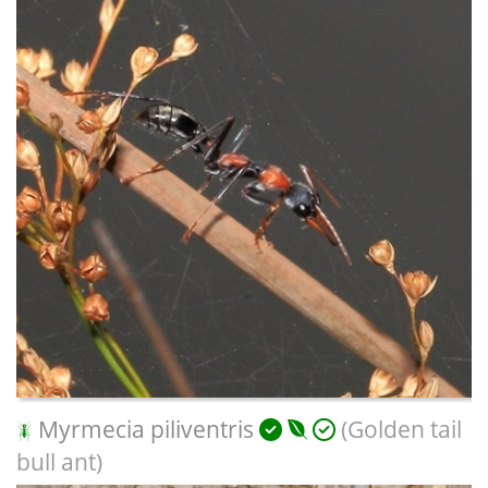
Myrmecia piliventris
(Golden tail
bull ant)