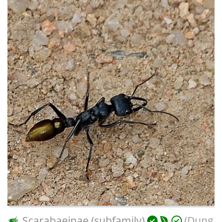
Scarabaeinae (subfamily)
(Dung