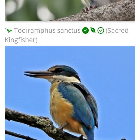
Todiramphus sanctus
(Sacred
Kingfisher)