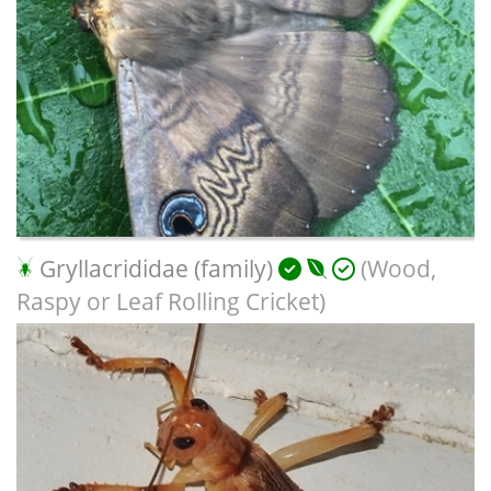
Gryllacrididae (family)
(Wood,
Raspy or Leaf Rolling Cricket)