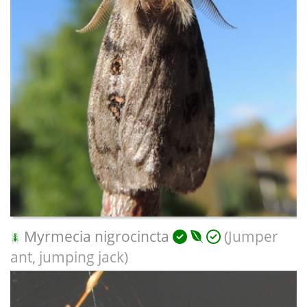
Myrmecia nigrocincta
(Jumper
ant, jumping jack)