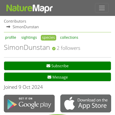
Contributors
SimonDunstan
profile
sightings
species
collections
SimonDunstan
2 followers
Subscribe
Message
Joined 9 Oct 2024