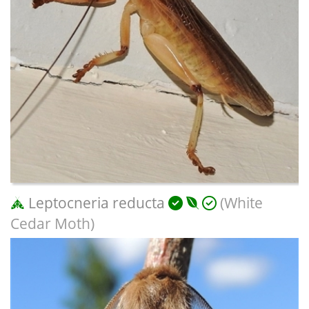
Leptocneria reducta
(White
Cedar Moth)