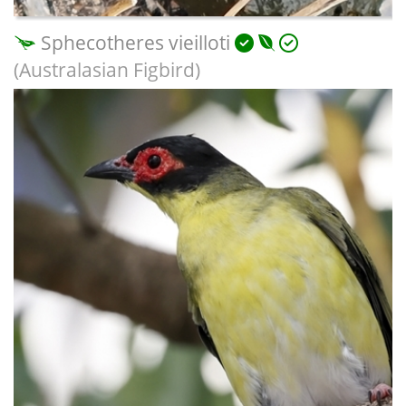
Sphecotheres vieilloti
(Australasian Figbird)