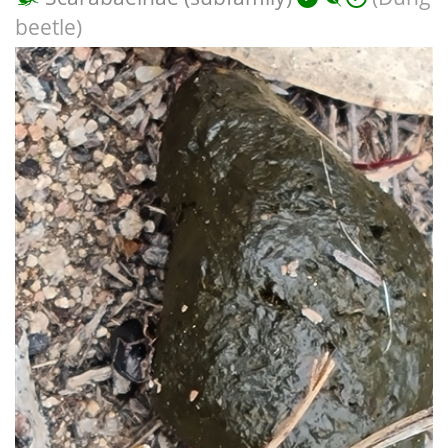
beetle)