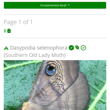
Invasiveness level
Page 1 of 1
8
Dasypodia selenophora
(Southern Old Lady Moth)