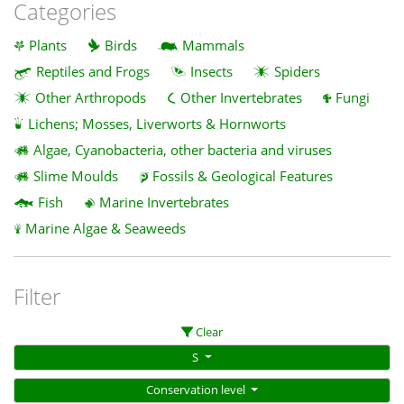
Categories
Plants
Birds
Mammals
Reptiles and Frogs
Insects
Spiders
Other Arthropods
Other Invertebrates
Fungi
Lichens; Mosses, Liverworts & Hornworts
Algae, Cyanobacteria, other bacteria and viruses
Slime Moulds
Fossils & Geological Features
Fish
Marine Invertebrates
Marine Algae & Seaweeds
Filter
Clear
S
Conservation level