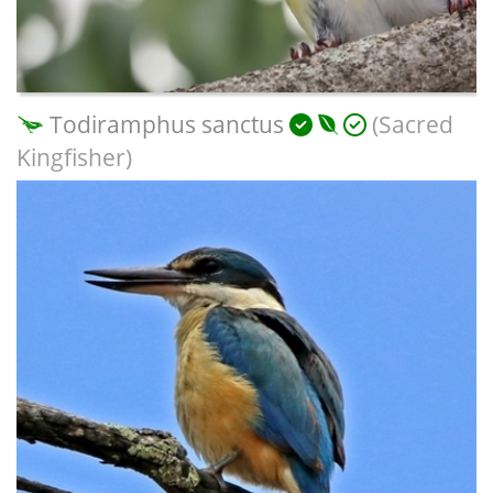
Todiramphus sanctus
(Sacred
Kingfisher)