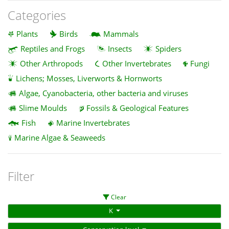
Categories
Plants
Birds
Mammals
Reptiles and Frogs
Insects
Spiders
Other Arthropods
Other Invertebrates
Fungi
Lichens; Mosses, Liverworts & Hornworts
Algae, Cyanobacteria, other bacteria and viruses
Slime Moulds
Fossils & Geological Features
Fish
Marine Invertebrates
Marine Algae & Seaweeds
Filter
Clear
K