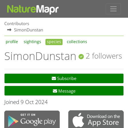
Contributors
SimonDunstan
profile
sightings
species
collections
SimonDunstan
2 followers
Subscribe
Message
Joined 9 Oct 2024