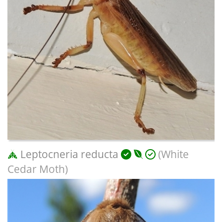
Leptocneria reducta
(White
Cedar Moth)