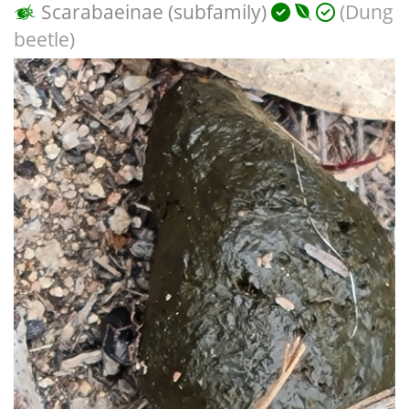
Scarabaeinae (subfamily)
(Dung
beetle)