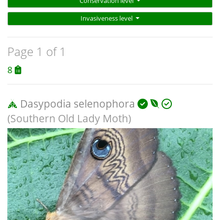
Conservation level
Invasiveness level
Page 1 of 1
8
Dasypodia selenophora
(Southern Old Lady Moth)