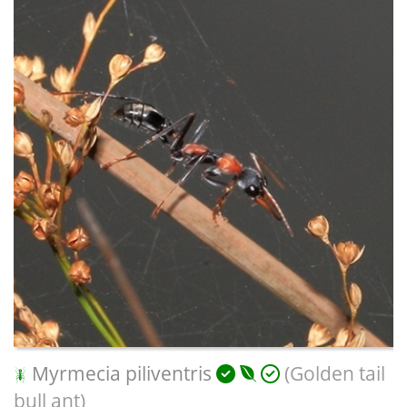
Myrmecia piliventris
(Golden tail
bull ant)