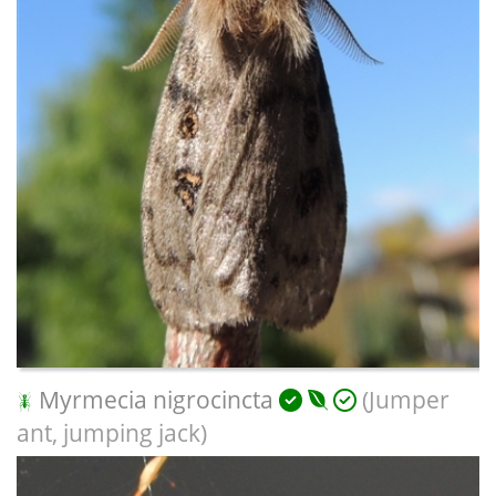
Myrmecia nigrocincta
(Jumper
ant, jumping jack)