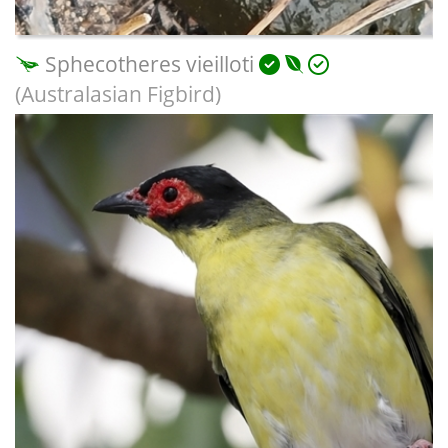
Sphecotheres vieilloti
(Australasian Figbird)