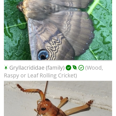
Gryllacrididae (family)
(Wood,
Raspy or Leaf Rolling Cricket)