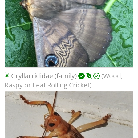
Gryllacrididae (family)
(Wood,
Raspy or Leaf Rolling Cricket)