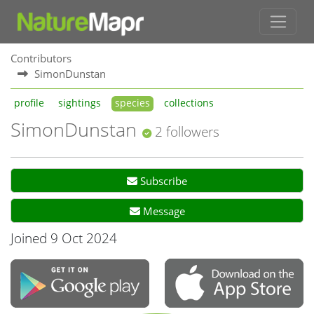
Contributors
SimonDunstan
profile
sightings
species
collections
SimonDunstan
2 followers
Subscribe
Message
Joined 9 Oct 2024