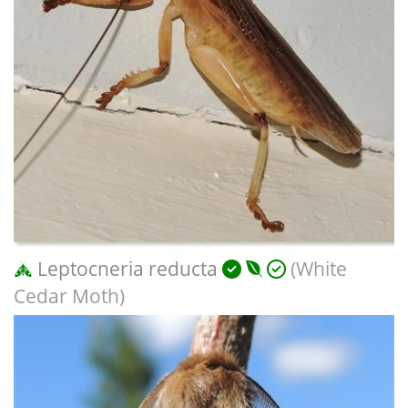
Leptocneria reducta
(White
Cedar Moth)