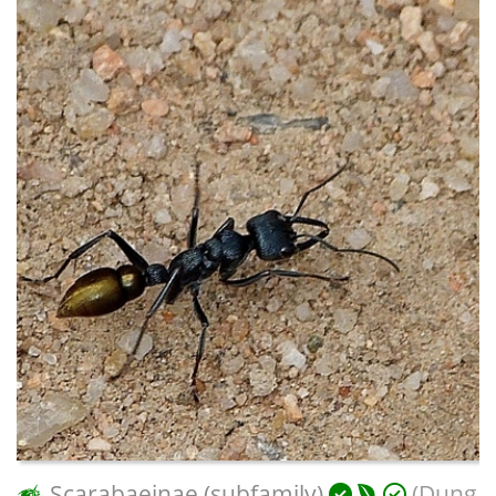
Scarabaeinae (subfamily)
(Dung