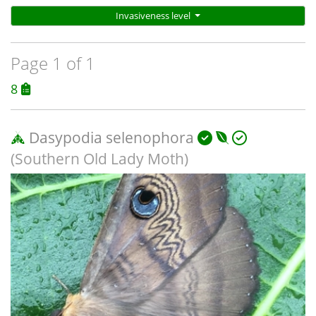
Invasiveness level
Page 1 of 1
8
Dasypodia selenophora
(Southern Old Lady Moth)