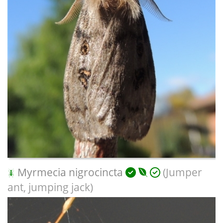
Myrmecia nigrocincta
(Jumper
ant, jumping jack)