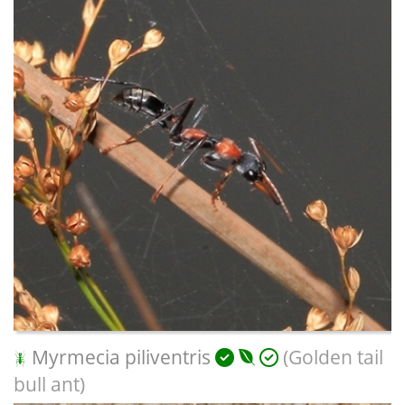
Myrmecia piliventris
(Golden tail
bull ant)