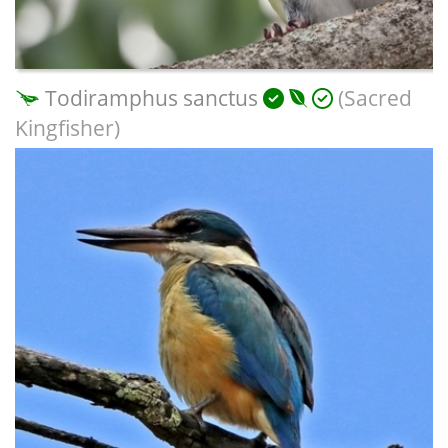
Todiramphus sanctus
(Sacred
Kingfisher)