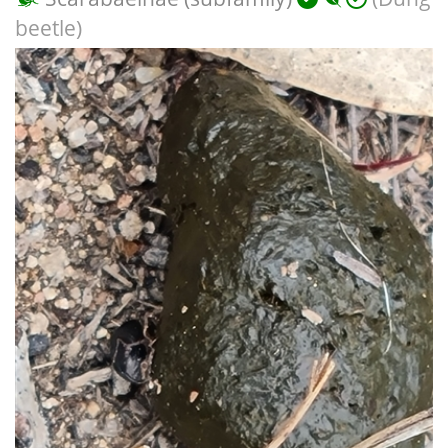
beetle)