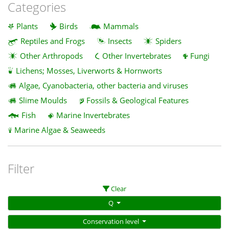
Categories
Plants
Birds
Mammals
Reptiles and Frogs
Insects
Spiders
Other Arthropods
Other Invertebrates
Fungi
Lichens; Mosses, Liverworts & Hornworts
Algae, Cyanobacteria, other bacteria and viruses
Slime Moulds
Fossils & Geological Features
Fish
Marine Invertebrates
Marine Algae & Seaweeds
Filter
Clear
Q
Conservation level