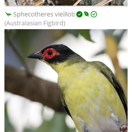
Sphecotheres vieilloti
(Australasian Figbird)