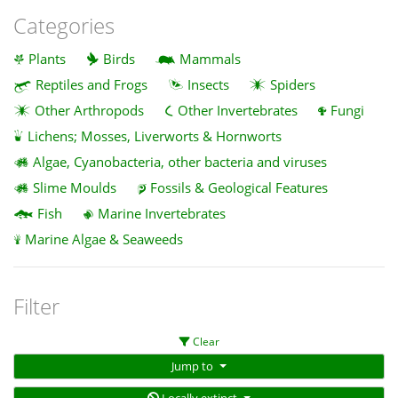
Categories
Plants
Birds
Mammals
Reptiles and Frogs
Insects
Spiders
Other Arthropods
Other Invertebrates
Fungi
Lichens; Mosses, Liverworts & Hornworts
Algae, Cyanobacteria, other bacteria and viruses
Slime Moulds
Fossils & Geological Features
Fish
Marine Invertebrates
Marine Algae & Seaweeds
Filter
Clear
Jump to