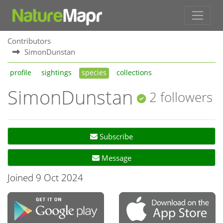
Contributors
SimonDunstan
profile
sightings
species
collections
SimonDunstan
2 followers
Subscribe
Message
Joined 9 Oct 2024