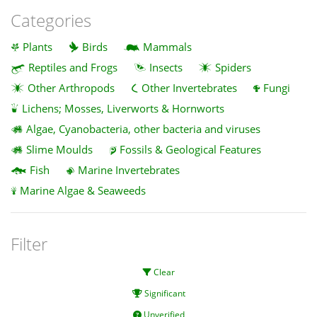
Categories
Plants
Birds
Mammals
Reptiles and Frogs
Insects
Spiders
Other Arthropods
Other Invertebrates
Fungi
Lichens; Mosses, Liverworts & Hornworts
Algae, Cyanobacteria, other bacteria and viruses
Slime Moulds
Fossils & Geological Features
Fish
Marine Invertebrates
Marine Algae & Seaweeds
Filter
Clear
Significant
Unverified