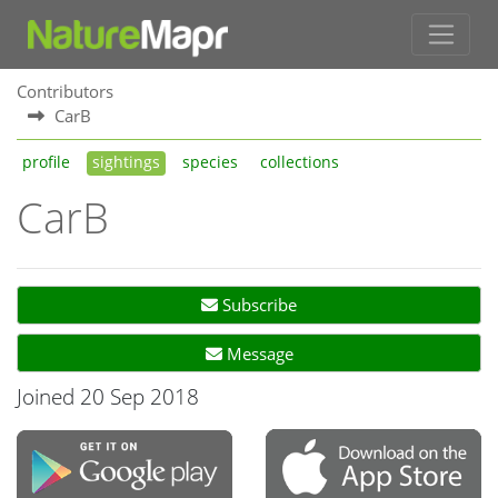
Contributors
CarB
profile
sightings
species
collections
CarB
Subscribe
Message
Joined 20 Sep 2018