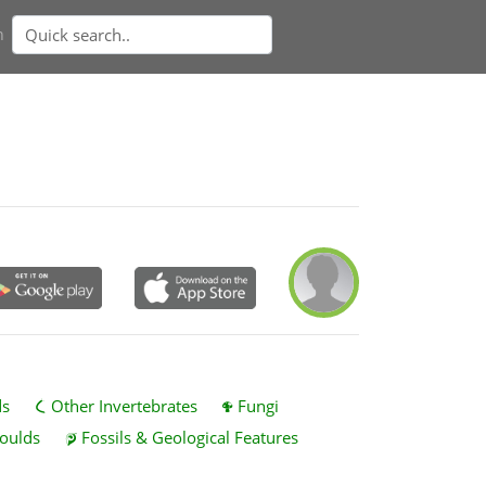
n
ds
Other Invertebrates
Fungi
oulds
Fossils & Geological Features