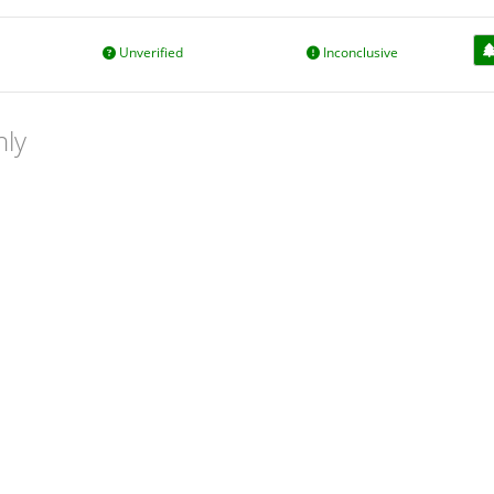
Unverified
Inconclusive
nly