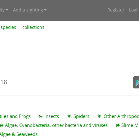
ty
Add a sighting
Register
Logi
species
collections
018
tiles and Frogs
Insects
Spiders
Other Arthropo
Algae, Cyanobacteria, other bacteria and viruses
Slime M
Algae & Seaweeds