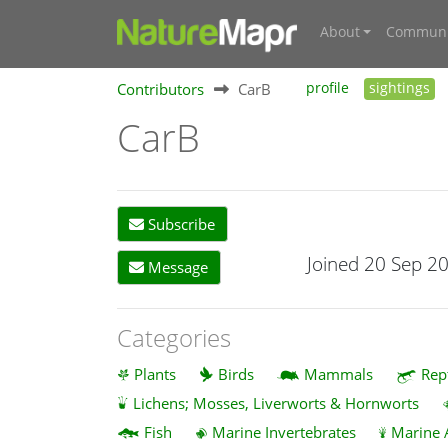
About
Communi
Contributors
CarB
profile
sightings
CarB
Subscribe
Joined 20 Sep 2
Message
Categories
Plants
Birds
Mammals
Rep
Lichens; Mosses, Liverworts & Hornworts
Fish
Marine Invertebrates
Marine 