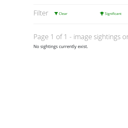
Filter
Clear
Significant
Page 1 of 1
- image sightings o
No sightings currently exist.