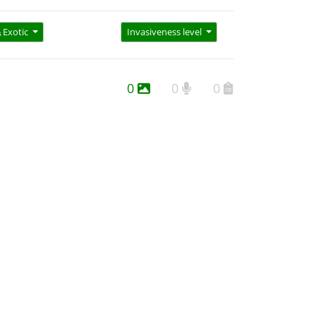
Exotic
Invasiveness level
0
0
0