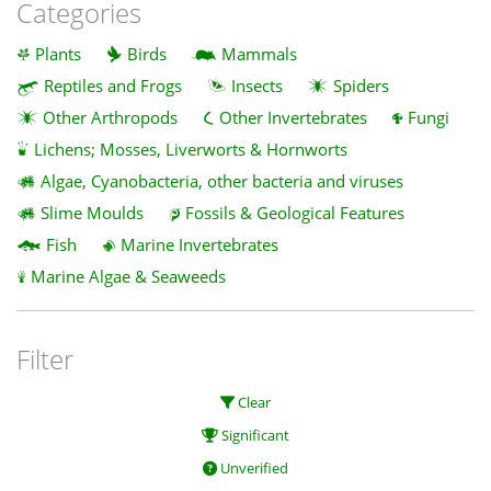
Categories
Plants
Birds
Mammals
Reptiles and Frogs
Insects
Spiders
Other Arthropods
Other Invertebrates
Fungi
Lichens; Mosses, Liverworts & Hornworts
Algae, Cyanobacteria, other bacteria and viruses
Slime Moulds
Fossils & Geological Features
Fish
Marine Invertebrates
Marine Algae & Seaweeds
Filter
Clear
Significant
Unverified