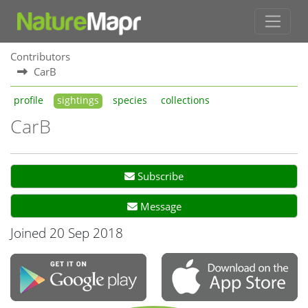
Contributors
CarB
profile
sightings
species
collections
CarB
Subscribe
Message
Joined 20 Sep 2018