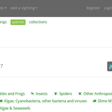
ty
Add a sighting
Register
Logi
ings
species
collections
17
tiles and Frogs
Insects
Spiders
Other Arthropo
Algae, Cyanobacteria, other bacteria and viruses
Slime M
Algae & Seaweeds