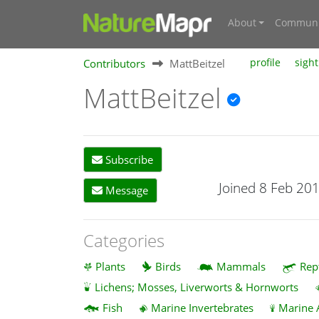
About
Communi
Contributors
MattBeitzel
profile
sight
MattBeitzel
Subscribe
Joined 8 Feb 20
Message
Categories
Plants
Birds
Mammals
Rep
Lichens; Mosses, Liverworts & Hornworts
Fish
Marine Invertebrates
Marine 