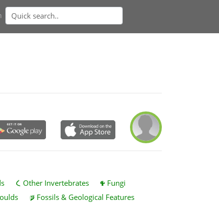
n
ds
Other Invertebrates
Fungi
oulds
Fossils & Geological Features