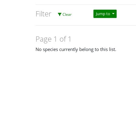
Filter
Jump to
Clear
Page 1 of 1
No species currently belong to this list.