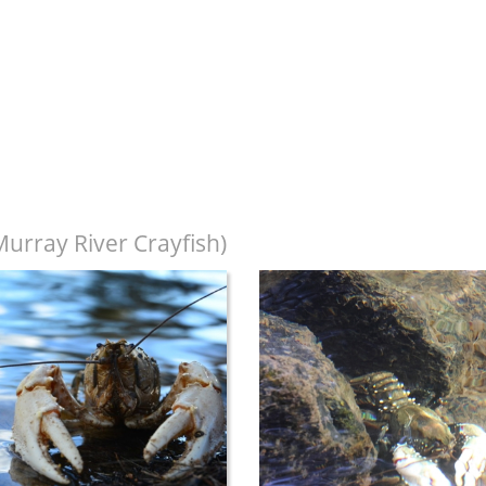
urray River Crayfish)