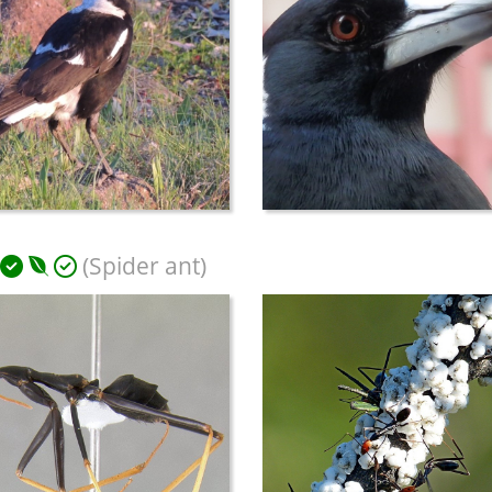
(Spider ant)