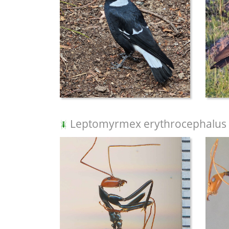
Leptomyrmex erythrocephalus