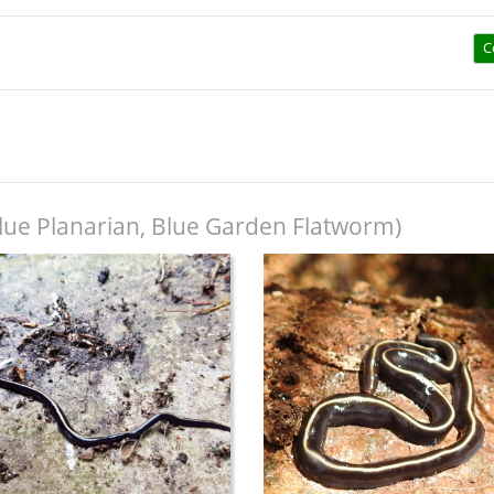
C
lue Planarian, Blue Garden Flatworm)