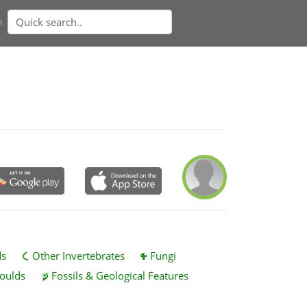
n
ds
Other Invertebrates
Fungi
oulds
Fossils & Geological Features