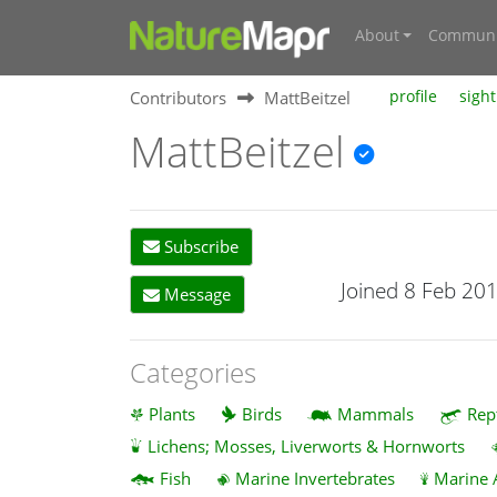
About
Communi
Contributors
MattBeitzel
profile
sight
MattBeitzel
Subscribe
Joined 8 Feb 20
Message
Categories
Plants
Birds
Mammals
Rep
Lichens; Mosses, Liverworts & Hornworts
Fish
Marine Invertebrates
Marine 