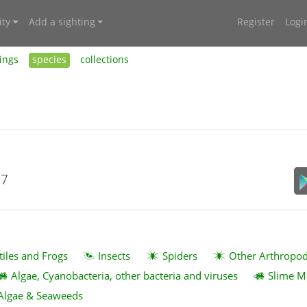
ty
Add a sighting
Register
Logi
ings
species
collections
17
tiles and Frogs
Insects
Spiders
Other Arthropo
Algae, Cyanobacteria, other bacteria and viruses
Slime M
Algae & Seaweeds