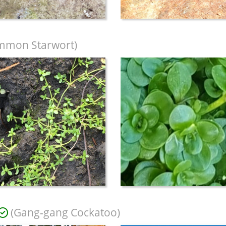
mmon Starwort)
(Gang-gang Cockatoo)