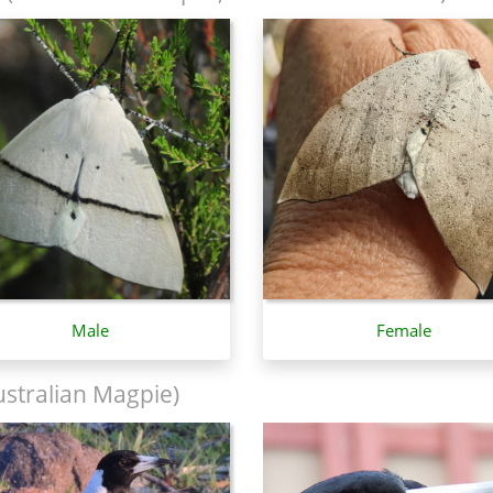
Male
Female
stralian Magpie)