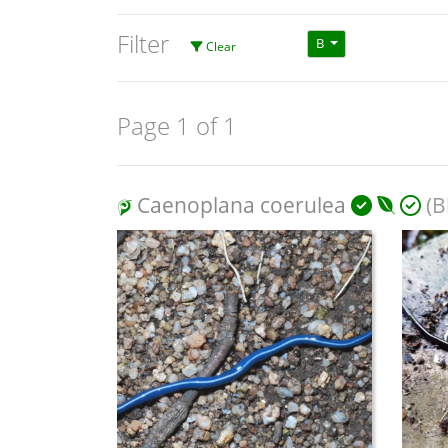
Filter
B
Clear
Page 1 of 1
Caenoplana coerulea
(B