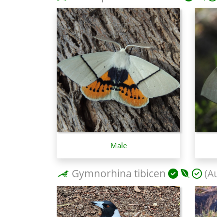
Male
Gymnorhina tibicen
(Au