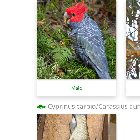
Male
Cyprinus carpio/Carassius aur