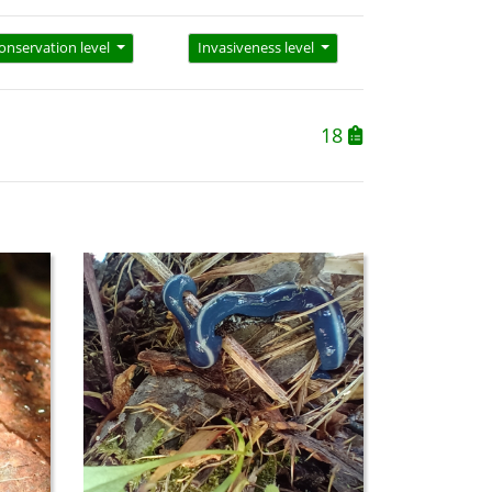
onservation level
Invasiveness level
18