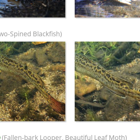
wo-Spined Blackfish)
(Fallen-bark Looper, Beautiful Leaf Moth)