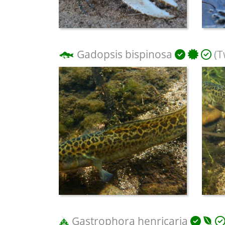
Gadopsis bispinosa
(T
Gastrophora henricaria