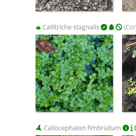
Callitriche stagnalis
(Co
Callocephalon fimbriatum