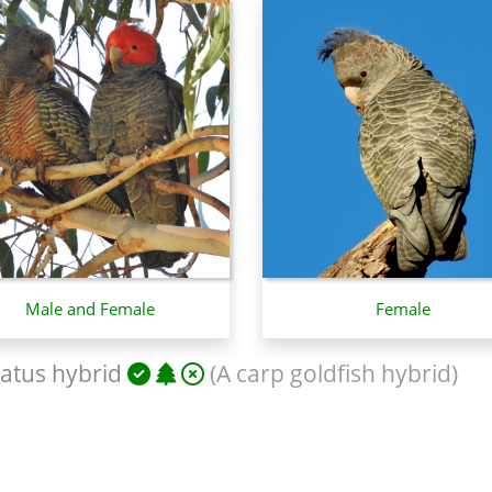
Male and Female
Female
atus hybrid
(A carp goldfish hybrid)