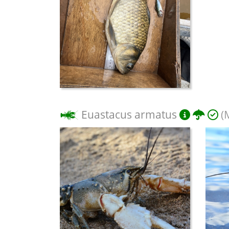
Euastacus armatus
(M