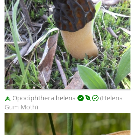
Opodiphthera helena
(Helena
Gum Moth)