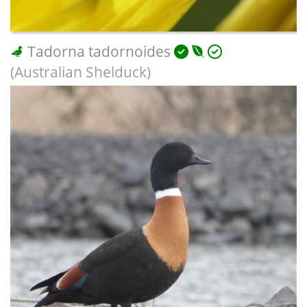
Tadorna tadornoides
(Australian Shelduck)