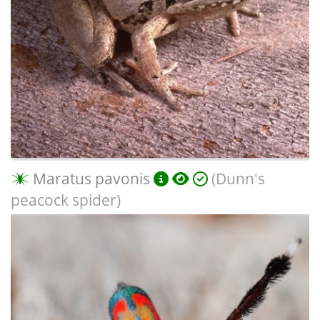
Maratus pavonis
(Dunn's
peacock spider)