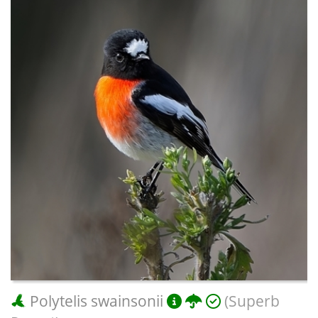
Polytelis swainsonii
(Superb