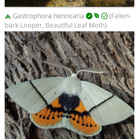
Gastrophora henricaria
(Fallen-
bark Looper, Beautiful Leaf Moth)