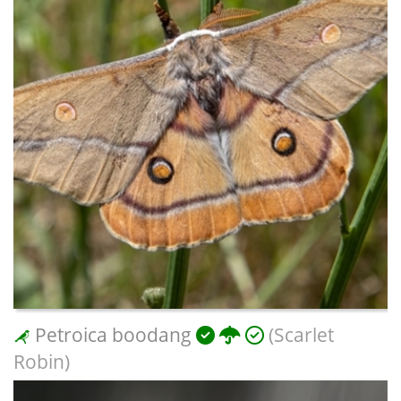
Petroica boodang
(Scarlet
Robin)