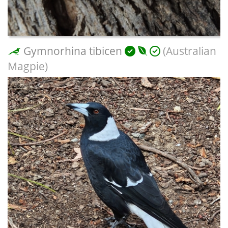
Gymnorhina tibicen
(Australian
Magpie)