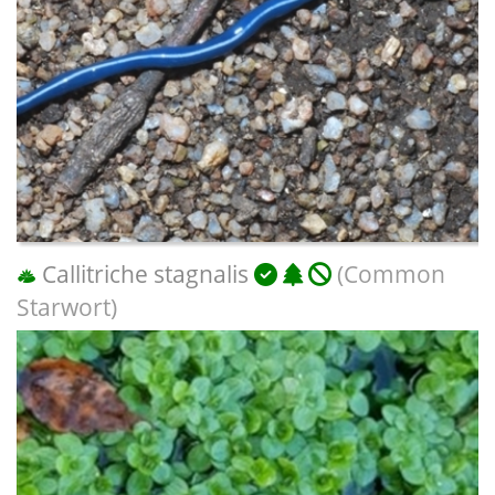
Callitriche stagnalis
(Common
Starwort)