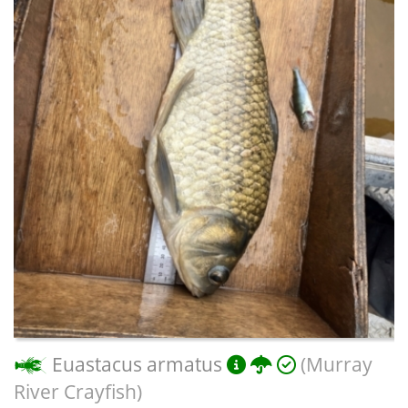
Euastacus armatus
(Murray
River Crayfish)