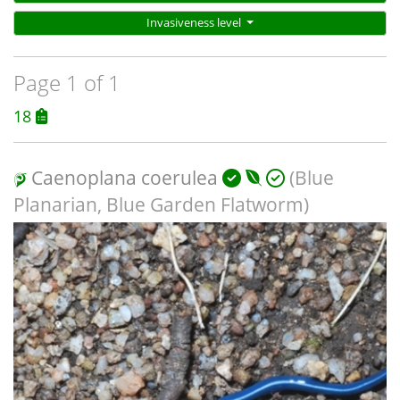
Invasiveness level
Page 1 of 1
18
Caenoplana coerulea
(Blue
Planarian, Blue Garden Flatworm)