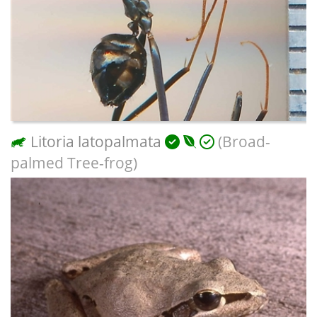
Litoria latopalmata
(Broad-
palmed Tree-frog)