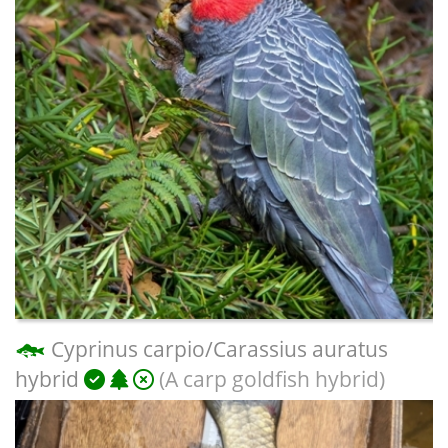
Cyprinus carpio/Carassius auratus
hybrid
(A carp goldfish hybrid)