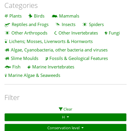
Categories
Plants
Birds
Mammals
Reptiles and Frogs
Insects
Spiders
Other Arthropods
Other Invertebrates
Fungi
Lichens; Mosses, Liverworts & Hornworts
Algae, Cyanobacteria, other bacteria and viruses
Slime Moulds
Fossils & Geological Features
Fish
Marine Invertebrates
Marine Algae & Seaweeds
Filter
Clear
H
Conservation level