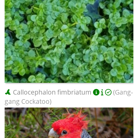
Callocephalon fimbriatum
(Gang-
gang Cockatoo)