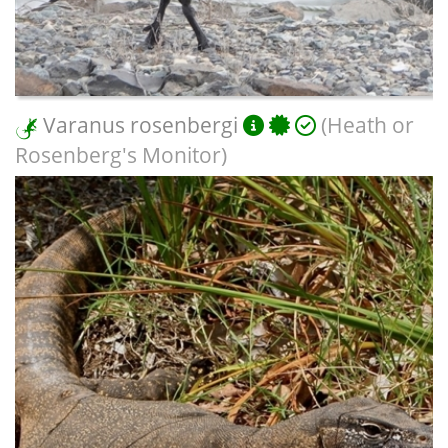
Varanus rosenbergi
(Heath or
Rosenberg's Monitor)