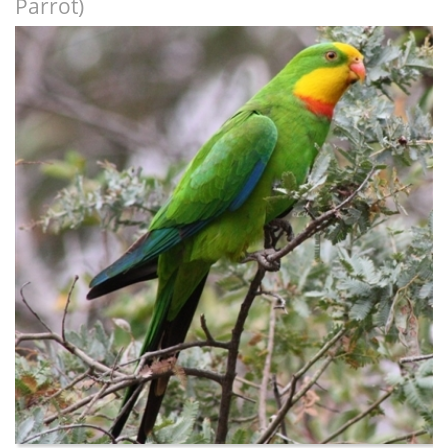
Parrot)