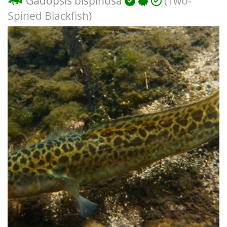
Gadopsis bispinosa
(Two-
Spined Blackfish)