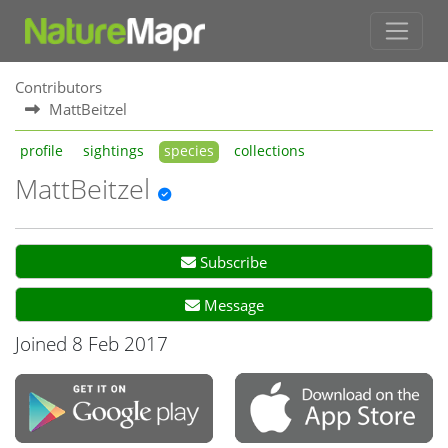
Contributors
MattBeitzel
profile
sightings
species
collections
MattBeitzel
Subscribe
Message
Joined 8 Feb 2017