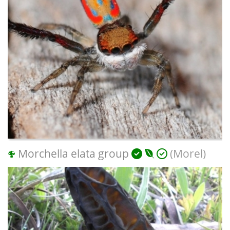
Morchella elata group
(Morel)