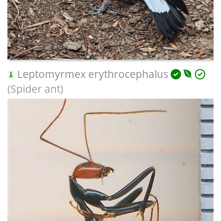
Leptomyrmex erythrocephalus
(Spider ant)