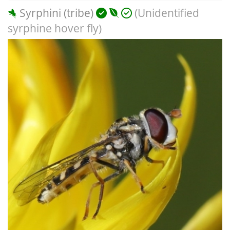
Syrphini (tribe)
(Unidentified
syrphine hover fly)