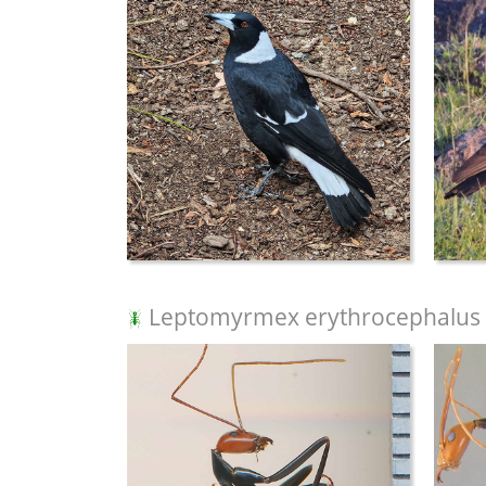
Leptomyrmex erythrocephalus