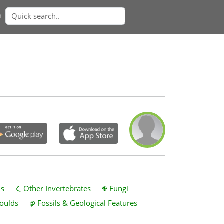
n
ds
Other Invertebrates
Fungi
oulds
Fossils & Geological Features