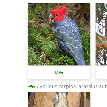
Male
Cyprinus carpio/Carassius aur