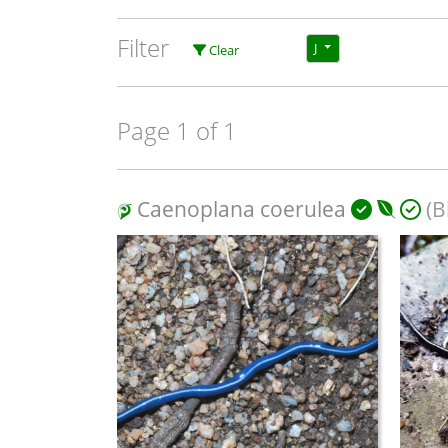
Filter
J
Clear
Page 1 of 1
Caenoplana coerulea
(B