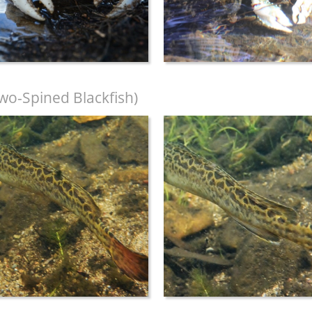
wo-Spined Blackfish)