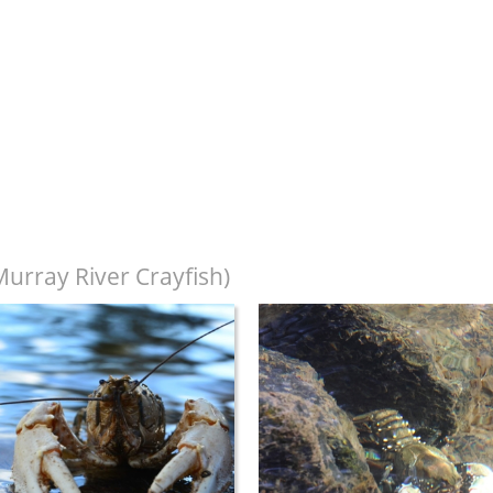
urray River Crayfish)