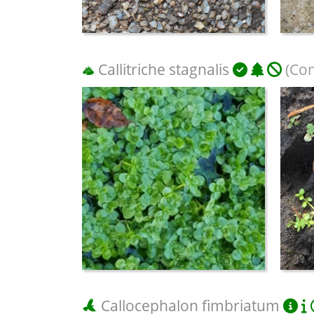
Callitriche stagnalis
(Co
Callocephalon fimbriatum