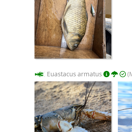
Euastacus armatus
(M