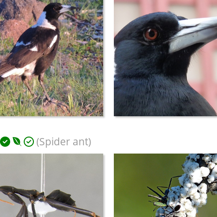
(Spider ant)