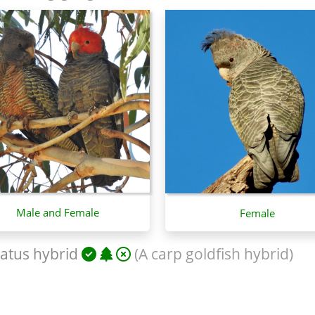
Male and Female
Female
atus hybrid
(A carp goldfish hybrid)