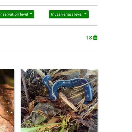
nservation level
Invasiveness level
18