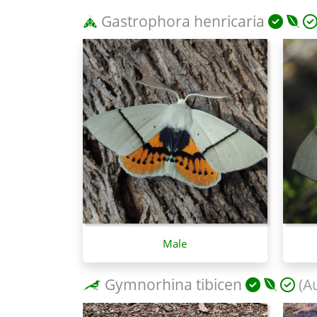
Gastrophora henricaria
Male
Gymnorhina tibicen
(Au