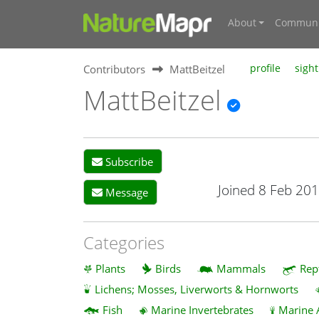
About
Communi
Contributors
MattBeitzel
profile
sight
MattBeitzel
Subscribe
Joined 8 Feb 20
Message
Categories
Plants
Birds
Mammals
Rep
Lichens; Mosses, Liverworts & Hornworts
Fish
Marine Invertebrates
Marine 