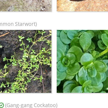
mmon Starwort)
(Gang-gang Cockatoo)