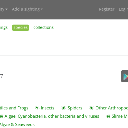
ty
Add a sighting
Register
Logi
ings
species
collections
17
tiles and Frogs
Insects
Spiders
Other Arthropo
Algae, Cyanobacteria, other bacteria and viruses
Slime M
Algae & Seaweeds