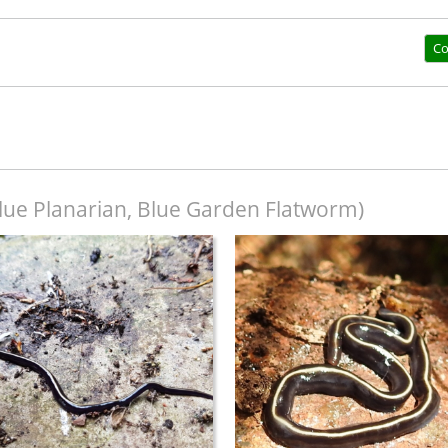
Co
lue Planarian, Blue Garden Flatworm)