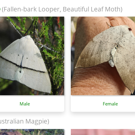
(Fallen-bark Looper, Beautiful Leaf Moth)
Male
Female
stralian Magpie)