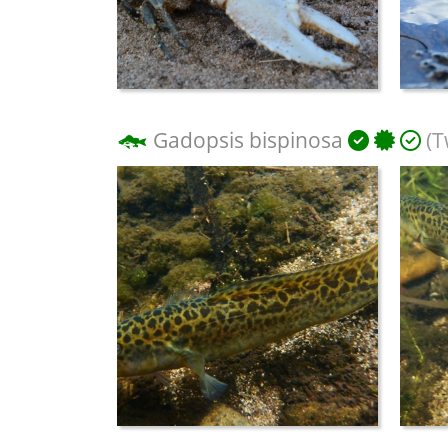
Gadopsis bispinosa
(T