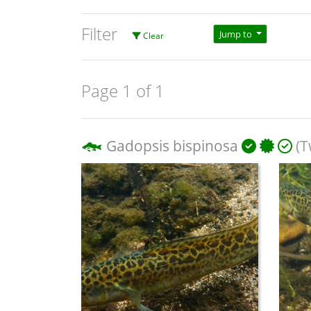
Filter
Jump to
Clear
Page 1 of 1
Gadopsis bispinosa
(T