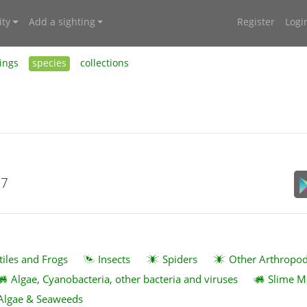
ty
Add a sighting
Register
Logi
ings
species
collections
17
tiles and Frogs
Insects
Spiders
Other Arthropo
Algae, Cyanobacteria, other bacteria and viruses
Slime M
Algae & Seaweeds