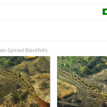
wo-Spined Blackfish)