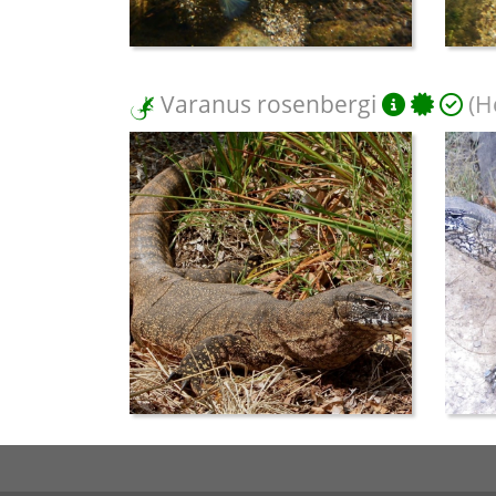
Varanus rosenbergi
(H