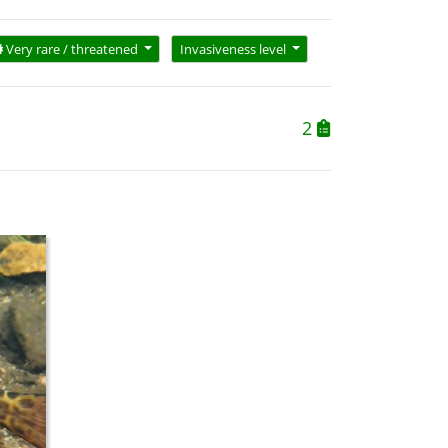
Very rare / threatened
Invasiveness level
2