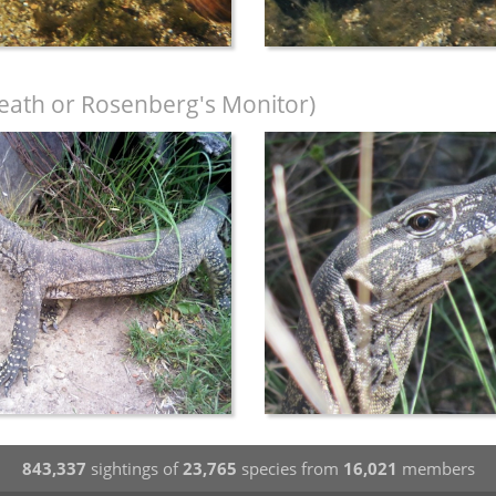
eath or Rosenberg's Monitor)
843,337
sightings of
23,765
species from
16,021
members