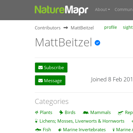
About
Communi
Contributors
MattBeitzel
profile
sight
MattBeitzel
Subscribe
Joined 8 Feb 20
Message
Categories
Plants
Birds
Mammals
Rep
Lichens; Mosses, Liverworts & Hornworts
Fish
Marine Invertebrates
Marine 