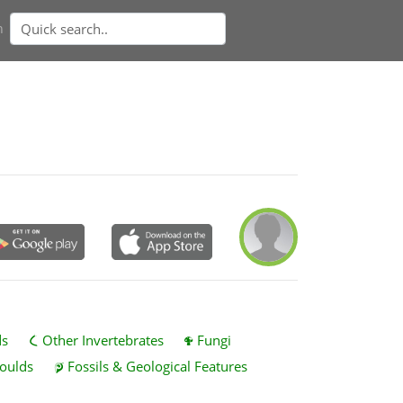
n
ds
Other Invertebrates
Fungi
oulds
Fossils & Geological Features