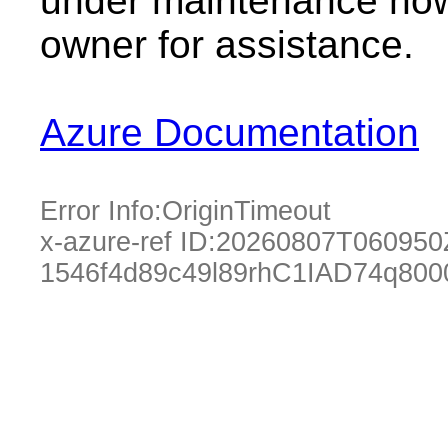
under maintenance now.
owner for assistance.
Azure Documentation
Error Info:
OriginTimeout
x-azure-ref ID:
20260807T060950
1546f4d89c49l89rhC1IAD74q800