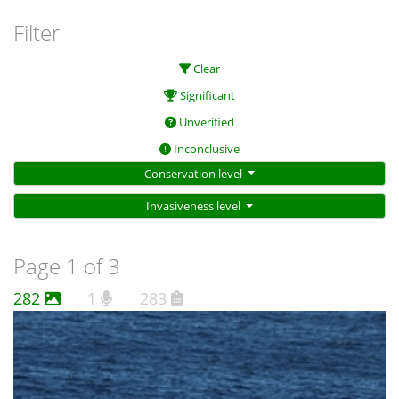
Filter
Clear
Significant
Unverified
Inconclusive
Conservation level
Invasiveness level
Page 1 of 3
282
1
283