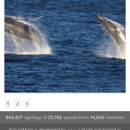
1
2
3
843,427
sightings of
23,765
species from
16,034
members
NatureMapr is developed by
| Made and hosted in
at3am