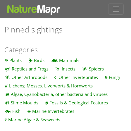
Pinned sightings
Categories
Plants
Birds
Mammals
Reptiles and Frogs
Insects
Spiders
Other Arthropods
Other Invertebrates
Fungi
Lichens; Mosses, Liverworts & Hornworts
Algae, Cyanobacteria, other bacteria and viruses
Slime Moulds
Fossils & Geological Features
Fish
Marine Invertebrates
Marine Algae & Seaweeds