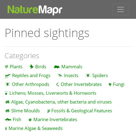
Pinned sightings
Categories
Plants
Birds
Mammals
Reptiles and Frogs
Insects
Spiders
Other Arthropods
Other Invertebrates
Fungi
Lichens; Mosses, Liverworts & Hornworts
Algae, Cyanobacteria, other bacteria and viruses
Slime Moulds
Fossils & Geological Features
Fish
Marine Invertebrates
Marine Algae & Seaweeds