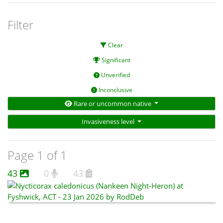
Filter
Clear
Significant
Unverified
Inconclusive
Rare or uncommon native
Invasiveness level
Page 1 of 1
43
0
43