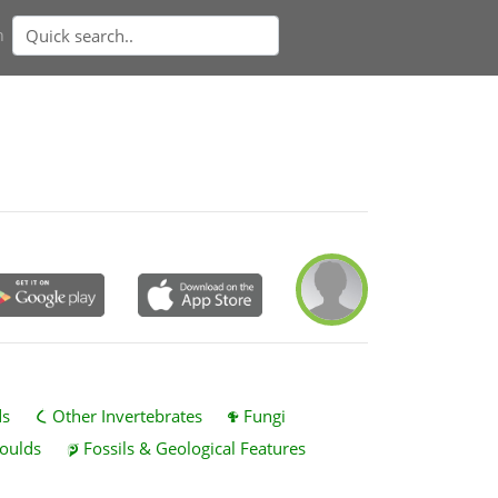
n
ds
Other Invertebrates
Fungi
oulds
Fossils & Geological Features