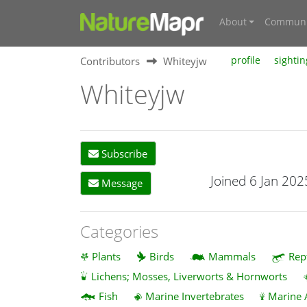
About
Communi
Contributors
Whiteyjw
profile
sightin
Whiteyjw
Subscribe
Joined 6 Jan 202
Message
Categories
Plants
Birds
Mammals
Rep
Lichens; Mosses, Liverworts & Hornworts
Fish
Marine Invertebrates
Marine 