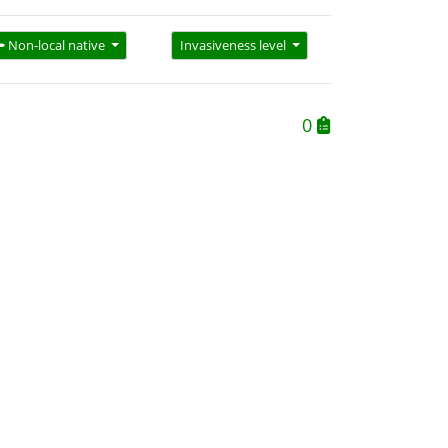
Non-local native
Invasiveness level
0