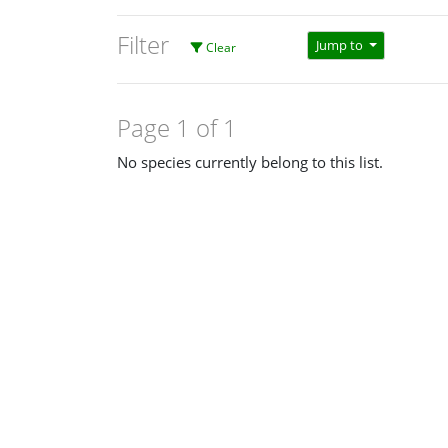
Filter
Jump to
Clear
Page 1 of 1
No species currently belong to this list.