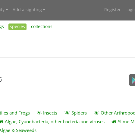
ty
Add a sighting
Register
Logi
gs
species
collections
5
tiles and Frogs
Insects
Spiders
Other Arthropo
Algae, Cyanobacteria, other bacteria and viruses
Slime M
Algae & Seaweeds