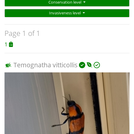
Conservation level
Invasiveness level
Page 1 of 1
1
Temognatha vitticollis