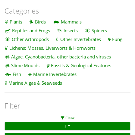
Categories
Plants
Birds
Mammals
Reptiles and Frogs
Insects
Spiders
Other Arthropods
Other Invertebrates
Fungi
Lichens; Mosses, Liverworts & Hornworts
Algae, Cyanobacteria, other bacteria and viruses
Slime Moulds
Fossils & Geological Features
Fish
Marine Invertebrates
Marine Algae & Seaweeds
Filter
Clear
J