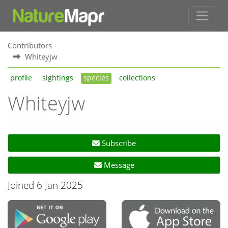
Contributors
Whiteyjw
profile
sightings
species
collections
Whiteyjw
Subscribe
Message
Joined 6 Jan 2025