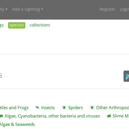
ty
Add a sighting
Register
Logi
gs
species
collections
5
tiles and Frogs
Insects
Spiders
Other Arthropo
Algae, Cyanobacteria, other bacteria and viruses
Slime M
Algae & Seaweeds