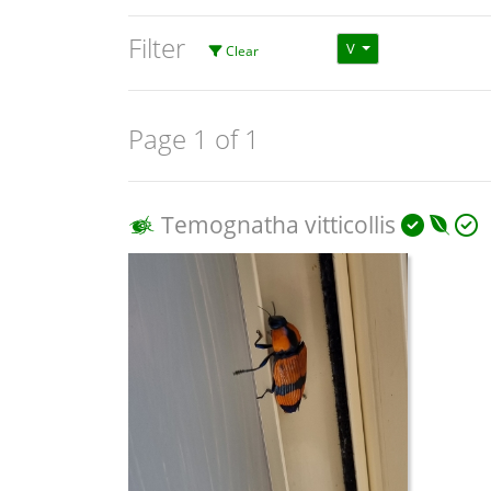
Filter
V
Clear
Page 1 of 1
Temognatha vitticollis