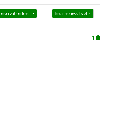
onservation level
Invasiveness level
1