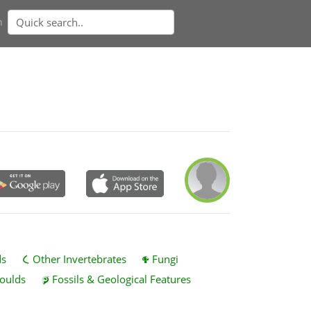
n
ds
Other Invertebrates
Fungi
oulds
Fossils & Geological Features