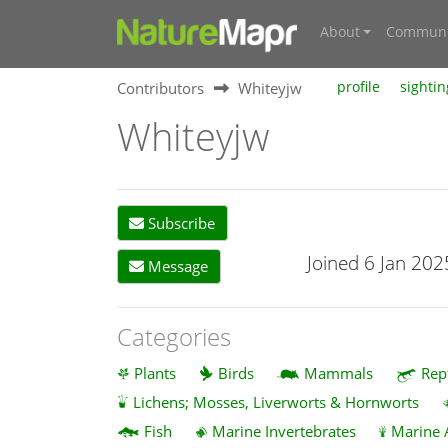
About
Communi
Contributors
Whiteyjw
profile
sightin
Whiteyjw
Subscribe
Joined 6 Jan 202
Message
Categories
Plants
Birds
Mammals
Rep
Lichens; Mosses, Liverworts & Hornworts
Fish
Marine Invertebrates
Marine 