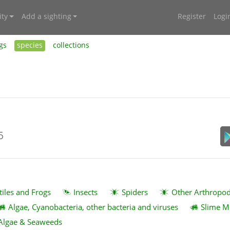
ty
Add a sighting
Register
Logi
gs
species
collections
5
tiles and Frogs
Insects
Spiders
Other Arthropo
Algae, Cyanobacteria, other bacteria and viruses
Slime M
Algae & Seaweeds