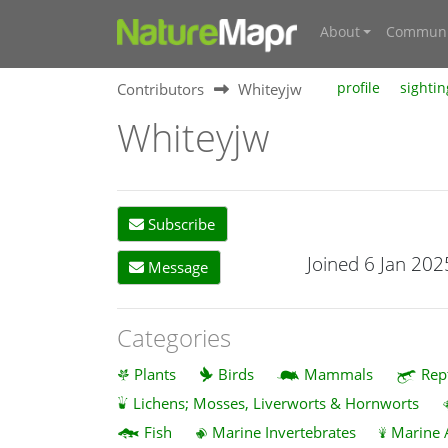
About
Communi
Contributors
Whiteyjw
profile
sightin
Whiteyjw
Subscribe
Joined 6 Jan 202
Message
Categories
Plants
Birds
Mammals
Rep
Lichens; Mosses, Liverworts & Hornworts
Fish
Marine Invertebrates
Marine 