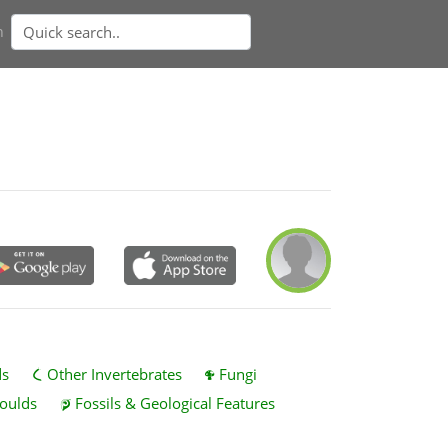
n
ds
Other Invertebrates
Fungi
oulds
Fossils & Geological Features