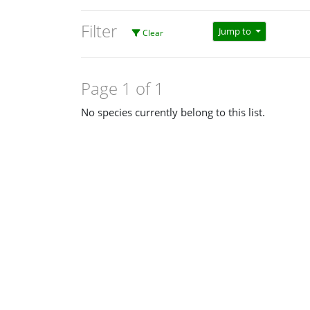
Filter
Jump to
Clear
Page 1 of 1
No species currently belong to this list.