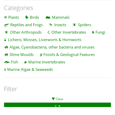
Categories
Plants
Birds
Mammals
Reptiles and Frogs
Insects
Spiders
Other Arthropods
Other Invertebrates
Fungi
Lichens; Mosses, Liverworts & Hornworts
Algae, Cyanobacteria, other bacteria and viruses
Slime Moulds
Fossils & Geological Features
Fish
Marine Invertebrates
Marine Algae & Seaweeds
Filter
Clear
Y