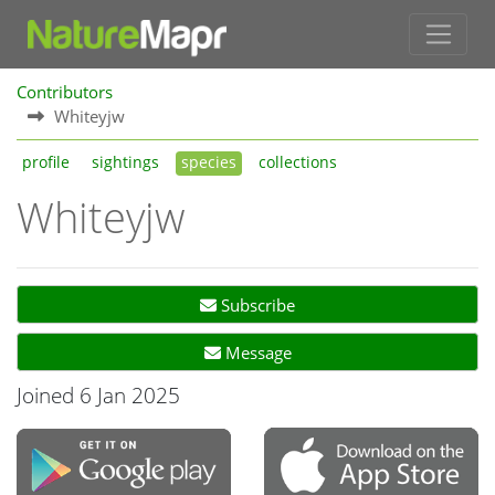
Contributors
Whiteyjw
profile
sightings
species
collections
Whiteyjw
Subscribe
Message
Joined 6 Jan 2025