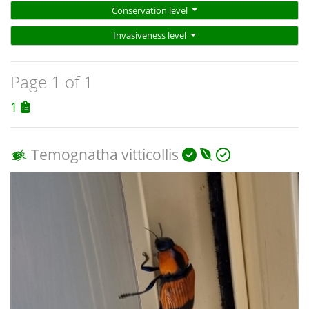
Conservation level
Invasiveness level
Page 1 of 1
1
Temognatha vitticollis