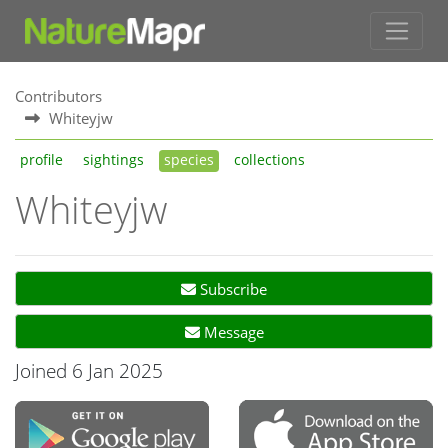
Contributors
Whiteyjw
profile
sightings
species
collections
Whiteyjw
Subscribe
Message
Joined 6 Jan 2025