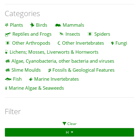
Categories
Plants
Birds
Mammals
Reptiles and Frogs
Insects
Spiders
Other Arthropods
Other Invertebrates
Fungi
Lichens; Mosses, Liverworts & Hornworts
Algae, Cyanobacteria, other bacteria and viruses
Slime Moulds
Fossils & Geological Features
Fish
Marine Invertebrates
Marine Algae & Seaweeds
Filter
Clear
H