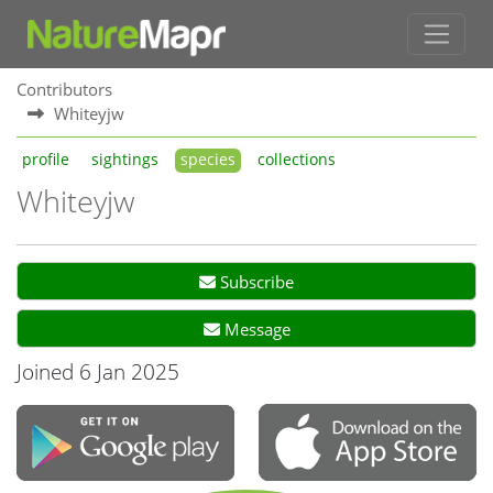
Contributors
Whiteyjw
profile
sightings
species
collections
Whiteyjw
Subscribe
Message
Joined 6 Jan 2025