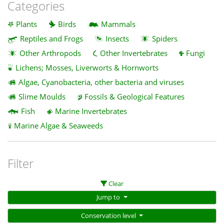
Categories
Plants
Birds
Mammals
Reptiles and Frogs
Insects
Spiders
Other Arthropods
Other Invertebrates
Fungi
Lichens; Mosses, Liverworts & Hornworts
Algae, Cyanobacteria, other bacteria and viruses
Slime Moulds
Fossils & Geological Features
Fish
Marine Invertebrates
Marine Algae & Seaweeds
Filter
Clear
Jump to
Conservation level