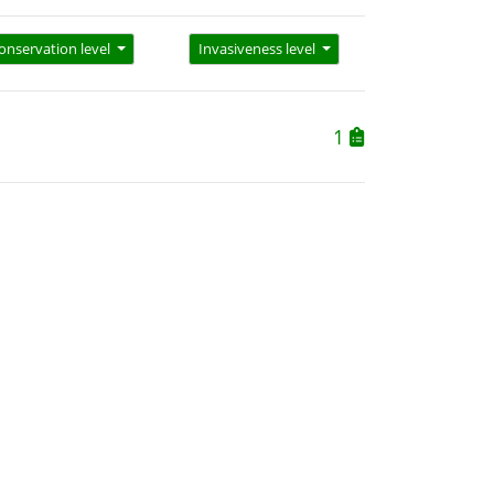
onservation level
Invasiveness level
1