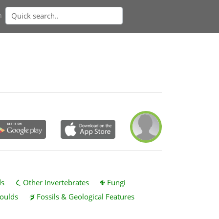
n
ds
Other Invertebrates
Fungi
oulds
Fossils & Geological Features