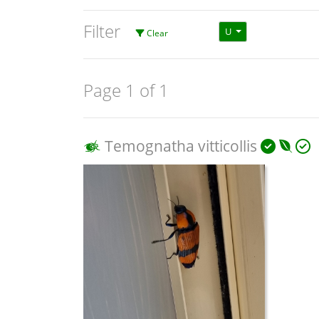
Filter
U
Clear
Page 1 of 1
Temognatha vitticollis