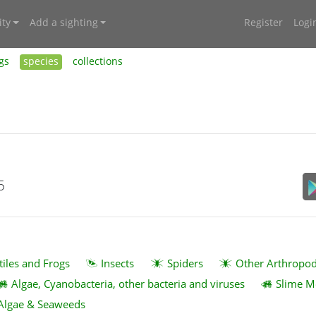
ty
Add a sighting
Register
Logi
gs
species
collections
5
tiles and Frogs
Insects
Spiders
Other Arthropo
Algae, Cyanobacteria, other bacteria and viruses
Slime M
Algae & Seaweeds