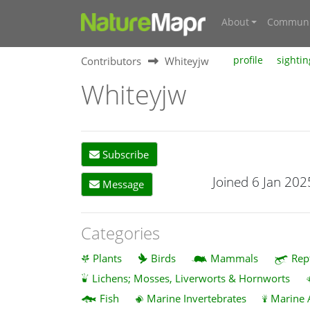
About
Communi
Contributors
Whiteyjw
profile
sightin
Whiteyjw
Subscribe
Joined 6 Jan 202
Message
Categories
Plants
Birds
Mammals
Rep
Lichens; Mosses, Liverworts & Hornworts
Fish
Marine Invertebrates
Marine 