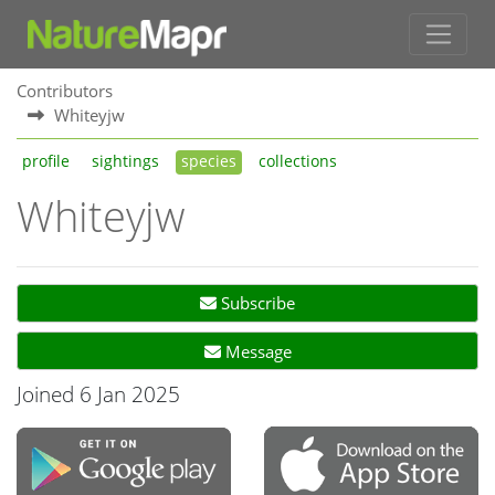
Contributors
Whiteyjw
profile
sightings
species
collections
Whiteyjw
Subscribe
Message
Joined 6 Jan 2025