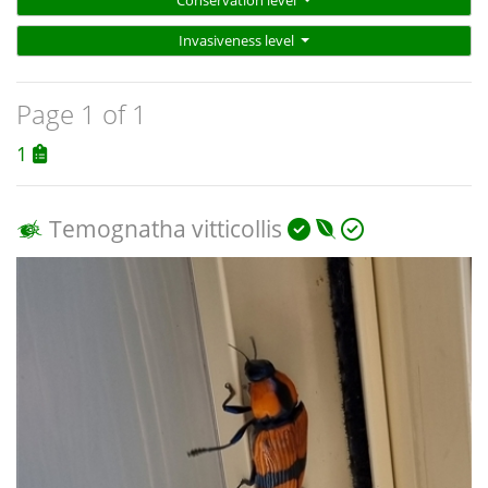
Conservation level
Invasiveness level
Page 1 of 1
1
Temognatha vitticollis