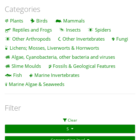
Categories
Plants
Birds
Mammals
Reptiles and Frogs
Insects
Spiders
Other Arthropods
Other Invertebrates
Fungi
Lichens; Mosses, Liverworts & Hornworts
Algae, Cyanobacteria, other bacteria and viruses
Slime Moulds
Fossils & Geological Features
Fish
Marine Invertebrates
Marine Algae & Seaweeds
Filter
Clear
S