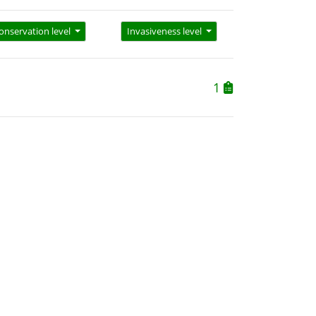
onservation level
Invasiveness level
1