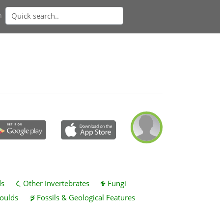
n
ds
Other Invertebrates
Fungi
oulds
Fossils & Geological Features