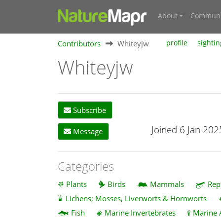
About
Communi
Contributors
Whiteyjw
profile
sightin
Whiteyjw
Subscribe
Joined 6 Jan 202
Message
Categories
Plants
Birds
Mammals
Rep
Lichens; Mosses, Liverworts & Hornworts
Fish
Marine Invertebrates
Marine 