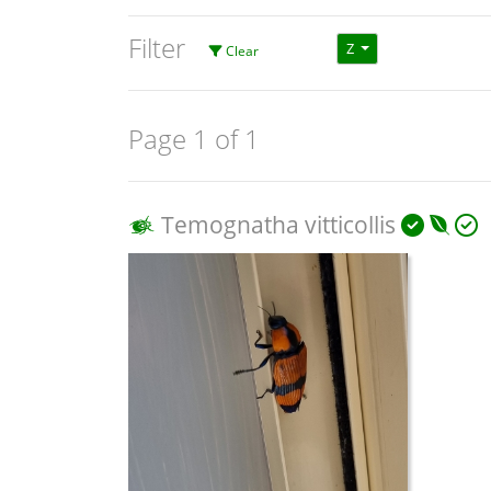
Filter
Z
Clear
Page 1 of 1
Temognatha vitticollis