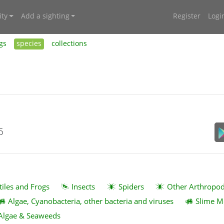
ty
Add a sighting
Register
Logi
gs
species
collections
5
tiles and Frogs
Insects
Spiders
Other Arthropo
Algae, Cyanobacteria, other bacteria and viruses
Slime M
Algae & Seaweeds