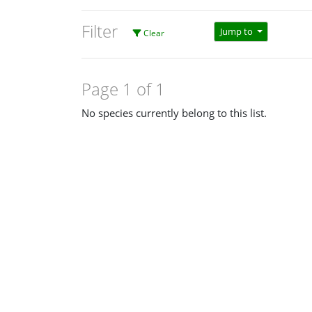
Filter
Jump to
Clear
Page 1 of 1
No species currently belong to this list.