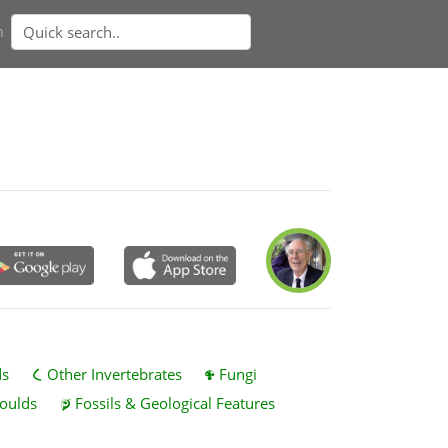
n
ds
Other Invertebrates
Fungi
oulds
Fossils & Geological Features