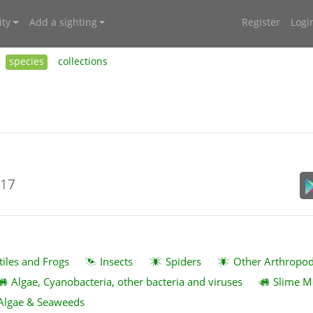
ty
Add a sighting
Register
Logi
species
collections
017
tiles and Frogs
Insects
Spiders
Other Arthropo
Algae, Cyanobacteria, other bacteria and viruses
Slime M
Algae & Seaweeds