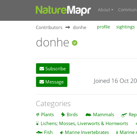
About
Communi
Contributors
donhe
profile
sightings
donhe
Subscribe
Joined 16 Oct 2
Message
Categories
Plants
Birds
Mammals
Rep
Lichens; Mosses, Liverworts & Hornworts
Fish
Marine Invertebrates
Marine 