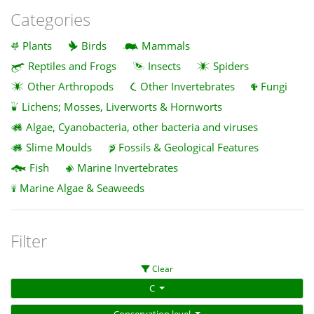
Categories
Plants
Birds
Mammals
Reptiles and Frogs
Insects
Spiders
Other Arthropods
Other Invertebrates
Fungi
Lichens; Mosses, Liverworts & Hornworts
Algae, Cyanobacteria, other bacteria and viruses
Slime Moulds
Fossils & Geological Features
Fish
Marine Invertebrates
Marine Algae & Seaweeds
Filter
Clear
C
Conservation level