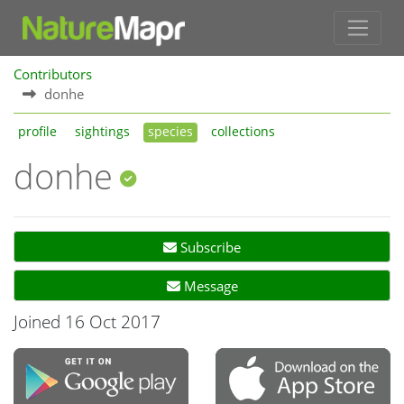
Contributors
donhe
profile
sightings
species
collections
donhe
Subscribe
Message
Joined 16 Oct 2017