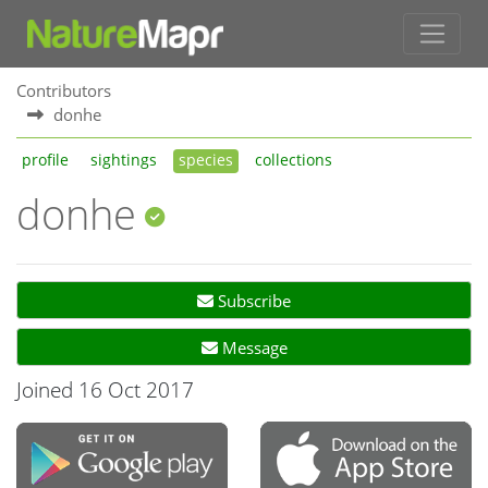
Contributors
donhe
profile
sightings
species
collections
donhe
Subscribe
Message
Joined 16 Oct 2017