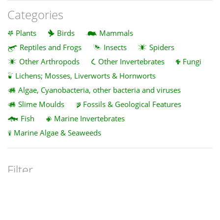
Categories
Plants
Birds
Mammals
Reptiles and Frogs
Insects
Spiders
Other Arthropods
Other Invertebrates
Fungi
Lichens; Mosses, Liverworts & Hornworts
Algae, Cyanobacteria, other bacteria and viruses
Slime Moulds
Fossils & Geological Features
Fish
Marine Invertebrates
Marine Algae & Seaweeds
Filter
Clear
Z