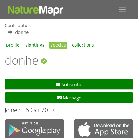
Contributors
donhe
profile
sightings
species
collections
donhe
Subscribe
Message
Joined 16 Oct 2017