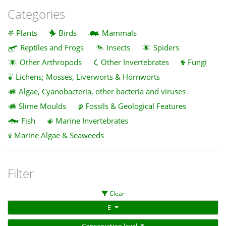
Categories
Plants
Birds
Mammals
Reptiles and Frogs
Insects
Spiders
Other Arthropods
Other Invertebrates
Fungi
Lichens; Mosses, Liverworts & Hornworts
Algae, Cyanobacteria, other bacteria and viruses
Slime Moulds
Fossils & Geological Features
Fish
Marine Invertebrates
Marine Algae & Seaweeds
Filter
Clear
E
Conservation level