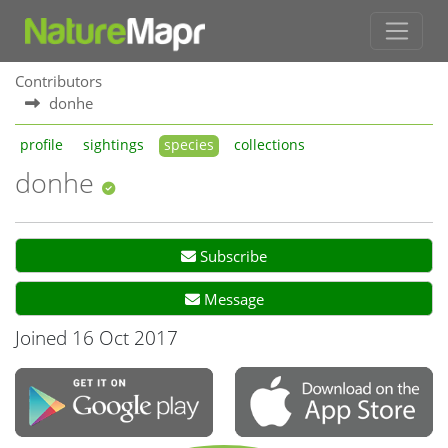
Contributors
donhe
profile
sightings
species
collections
donhe
Subscribe
Message
Joined 16 Oct 2017