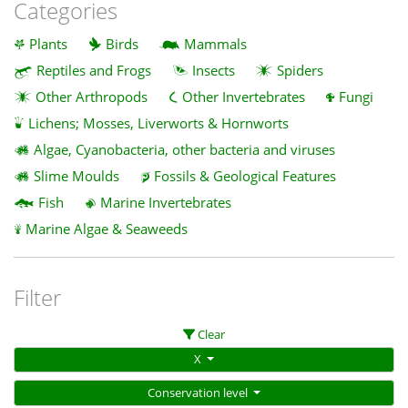
Categories
Plants
Birds
Mammals
Reptiles and Frogs
Insects
Spiders
Other Arthropods
Other Invertebrates
Fungi
Lichens; Mosses, Liverworts & Hornworts
Algae, Cyanobacteria, other bacteria and viruses
Slime Moulds
Fossils & Geological Features
Fish
Marine Invertebrates
Marine Algae & Seaweeds
Filter
Clear
X
Conservation level