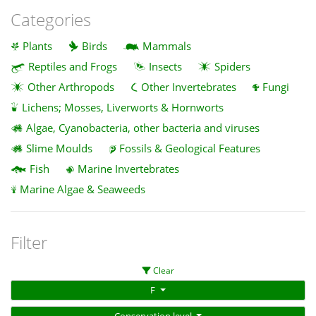
Categories
Plants
Birds
Mammals
Reptiles and Frogs
Insects
Spiders
Other Arthropods
Other Invertebrates
Fungi
Lichens; Mosses, Liverworts & Hornworts
Algae, Cyanobacteria, other bacteria and viruses
Slime Moulds
Fossils & Geological Features
Fish
Marine Invertebrates
Marine Algae & Seaweeds
Filter
Clear
F
Conservation level