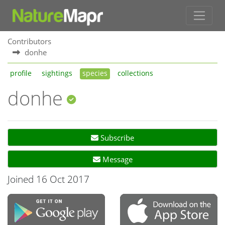
Contributors
donhe
profile
sightings
species
collections
donhe
Subscribe
Message
Joined 16 Oct 2017