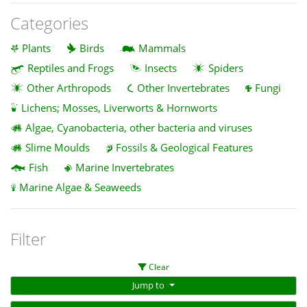
Categories
Plants
Birds
Mammals
Reptiles and Frogs
Insects
Spiders
Other Arthropods
Other Invertebrates
Fungi
Lichens; Mosses, Liverworts & Hornworts
Algae, Cyanobacteria, other bacteria and viruses
Slime Moulds
Fossils & Geological Features
Fish
Marine Invertebrates
Marine Algae & Seaweeds
Filter
Clear
Jump to