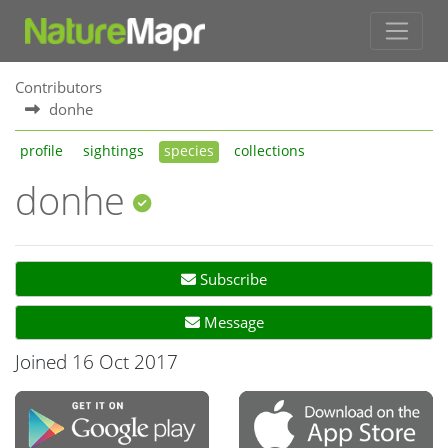
Contributors
donhe
profile
sightings
species
collections
donhe
Subscribe
Message
Joined 16 Oct 2017