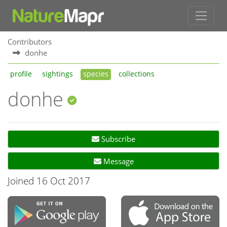
Contributors
donhe
profile
sightings
species
collections
donhe
Subscribe
Message
Joined 16 Oct 2017