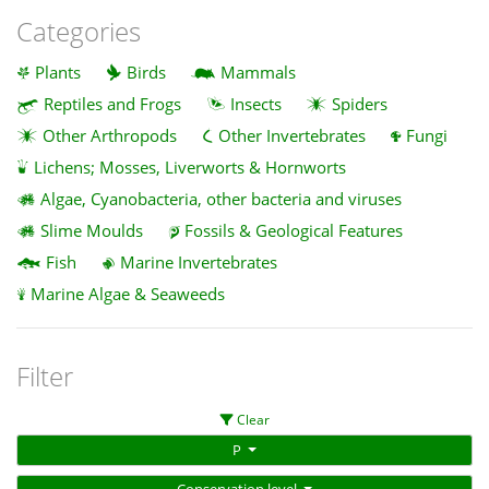
Categories
Plants
Birds
Mammals
Reptiles and Frogs
Insects
Spiders
Other Arthropods
Other Invertebrates
Fungi
Lichens; Mosses, Liverworts & Hornworts
Algae, Cyanobacteria, other bacteria and viruses
Slime Moulds
Fossils & Geological Features
Fish
Marine Invertebrates
Marine Algae & Seaweeds
Filter
Clear
P