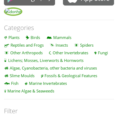
Categories
Plants
Birds
Mammals
Reptiles and Frogs
Insects
Spiders
Other Arthropods
Other Invertebrates
Fungi
Lichens; Mosses, Liverworts & Hornworts
Algae, Cyanobacteria, other bacteria and viruses
Slime Moulds
Fossils & Geological Features
Fish
Marine Invertebrates
Marine Algae & Seaweeds
Filter