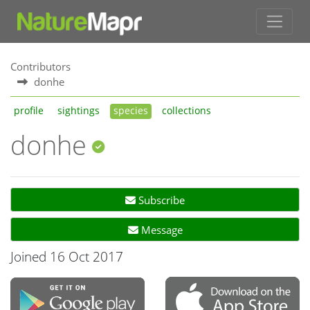
Contributors
donhe
profile
sightings
species
collections
donhe
Subscribe
Message
Joined 16 Oct 2017