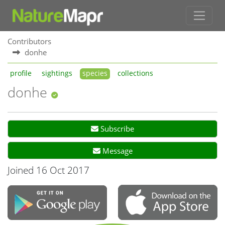
Contributors
donhe
profile
sightings
species
collections
donhe
Subscribe
Message
Joined 16 Oct 2017