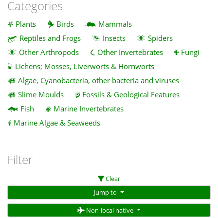
Categories
Plants
Birds
Mammals
Reptiles and Frogs
Insects
Spiders
Other Arthropods
Other Invertebrates
Fungi
Lichens; Mosses, Liverworts & Hornworts
Algae, Cyanobacteria, other bacteria and viruses
Slime Moulds
Fossils & Geological Features
Fish
Marine Invertebrates
Marine Algae & Seaweeds
Filter
Clear
Jump to
Non-local native