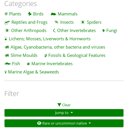
Categories
Plants
Birds
Mammals
Reptiles and Frogs
Insects
Spiders
Other Arthropods
Other Invertebrates
Fungi
Lichens; Mosses, Liverworts & Hornworts
Algae, Cyanobacteria, other bacteria and viruses
Slime Moulds
Fossils & Geological Features
Fish
Marine Invertebrates
Marine Algae & Seaweeds
Filter
Clear
Jump to
Rare or uncommon native