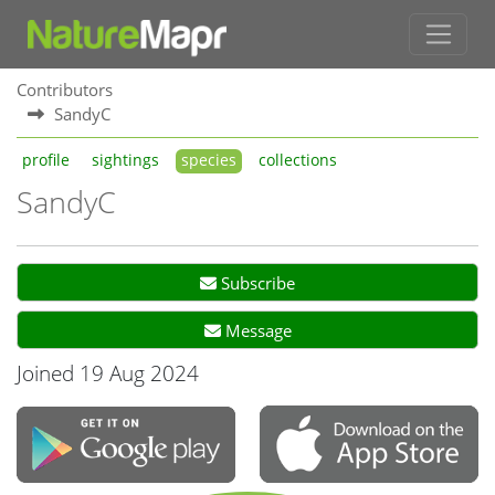
Contributors
SandyC
profile
sightings
species
collections
SandyC
Subscribe
Message
Joined 19 Aug 2024