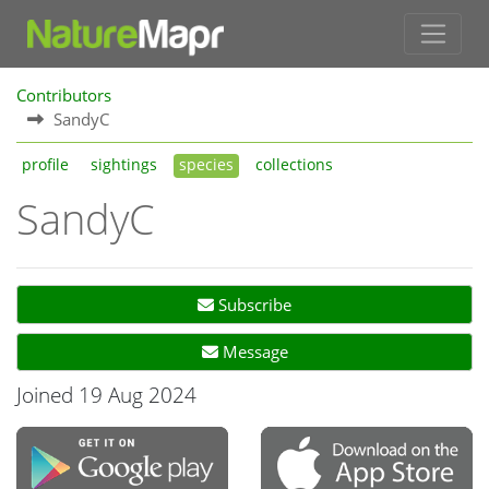
Contributors
SandyC
profile
sightings
species
collections
SandyC
Subscribe
Message
Joined 19 Aug 2024