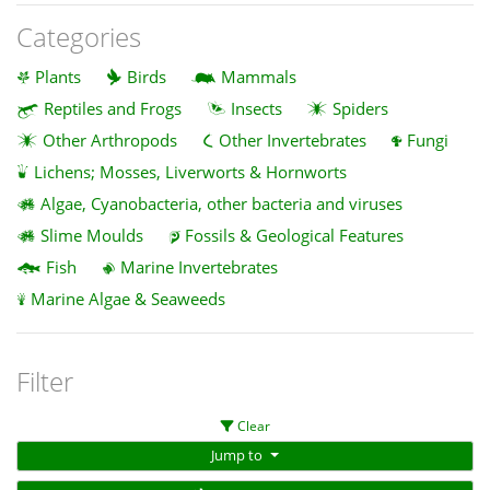
Categories
Plants
Birds
Mammals
Reptiles and Frogs
Insects
Spiders
Other Arthropods
Other Invertebrates
Fungi
Lichens; Mosses, Liverworts & Hornworts
Algae, Cyanobacteria, other bacteria and viruses
Slime Moulds
Fossils & Geological Features
Fish
Marine Invertebrates
Marine Algae & Seaweeds
Filter
Clear
Jump to