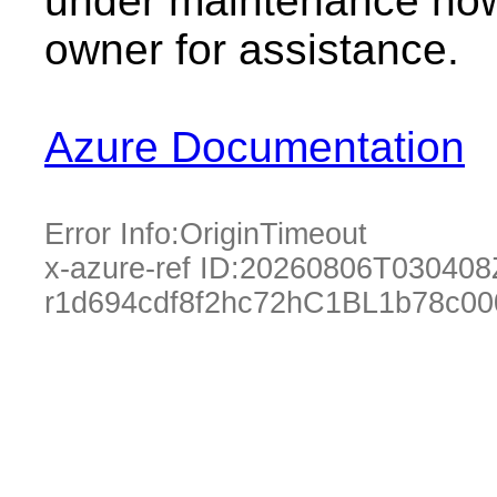
under maintenance now.
owner for assistance.
Azure Documentation
Error Info:
OriginTimeout
x-azure-ref ID:
20260806T030408
r1d694cdf8f2hc72hC1BL1b78c0