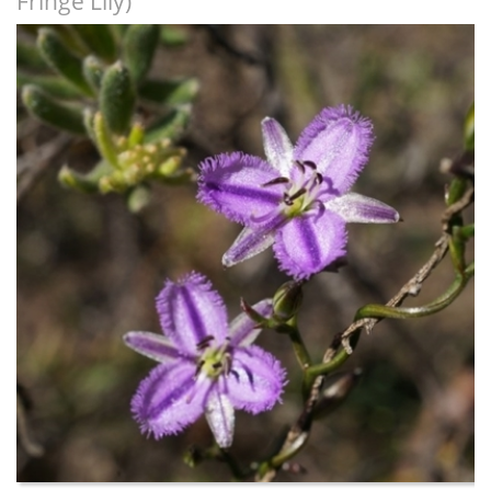
Fringe Lily)