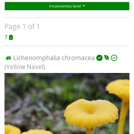
Invasiveness level
Page 1 of 1
7
Lichenomphalia chromacea
(Yellow Navel)