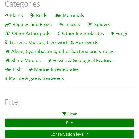
Categories
Plants
Birds
Mammals
Reptiles and Frogs
Insects
Spiders
Other Arthropods
Other Invertebrates
Fungi
Lichens; Mosses, Liverworts & Hornworts
Algae, Cyanobacteria, other bacteria and viruses
Slime Moulds
Fossils & Geological Features
Fish
Marine Invertebrates
Marine Algae & Seaweeds
Filter
Clear
R
Conservation level