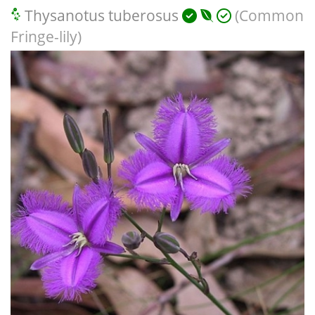
Thysanotus tuberosus
(Common
Fringe-lily)