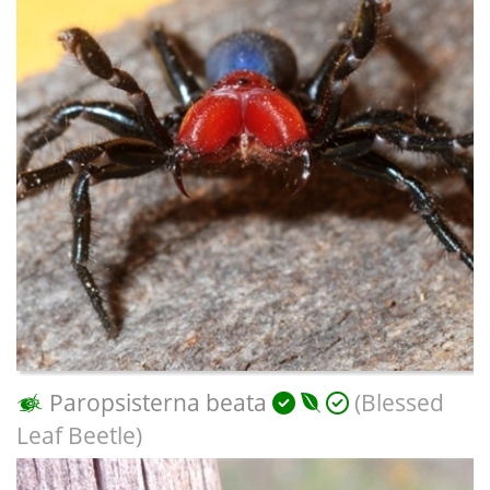
Paropsisterna beata
(Blessed
Leaf Beetle)