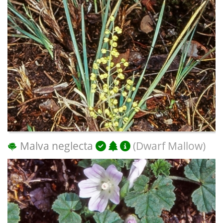
Malva neglecta
(Dwarf Mallow)