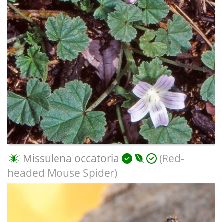
Missulena occatoria
(Red-
headed Mouse Spider)