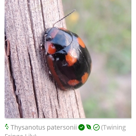
Thysanotus patersonii
(Twining