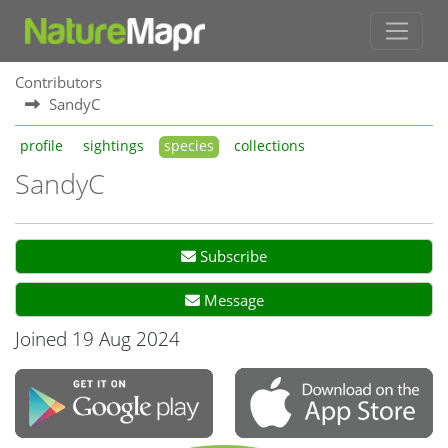
Contributors
SandyC
profile
sightings
species
collections
SandyC
Subscribe
Message
Joined 19 Aug 2024