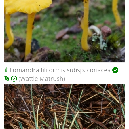
Lomandra filiformis subsp. coriacea
(Wattle Matrush)