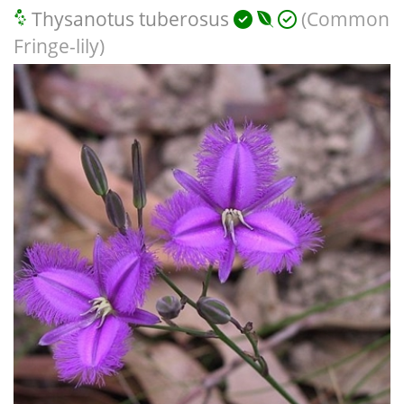
Thysanotus tuberosus
(Common
Fringe-lily)