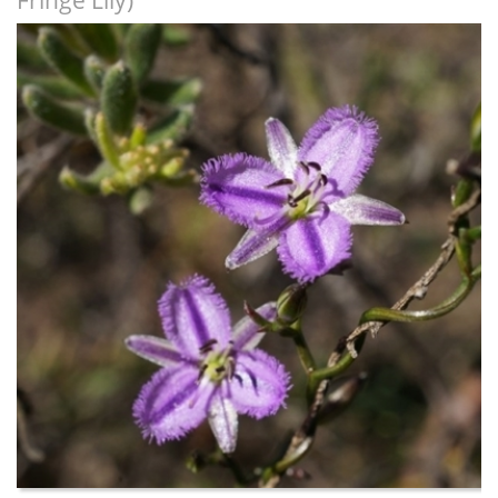
Fringe Lily)