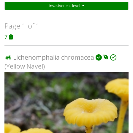
Invasiveness level
Page 1 of 1
7
Lichenomphalia chromacea
(Yellow Navel)