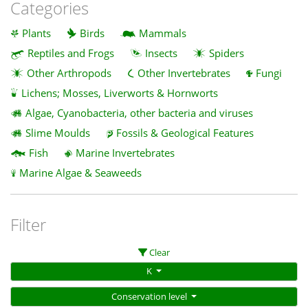
Categories
Plants
Birds
Mammals
Reptiles and Frogs
Insects
Spiders
Other Arthropods
Other Invertebrates
Fungi
Lichens; Mosses, Liverworts & Hornworts
Algae, Cyanobacteria, other bacteria and viruses
Slime Moulds
Fossils & Geological Features
Fish
Marine Invertebrates
Marine Algae & Seaweeds
Filter
Clear
K
Conservation level