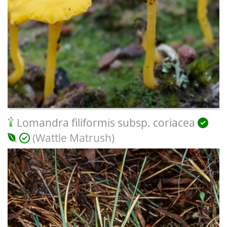
Lomandra filiformis subsp. coriacea
(Wattle Matrush)