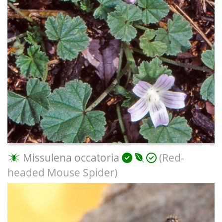
Missulena occatoria
(Red-
headed Mouse Spider)