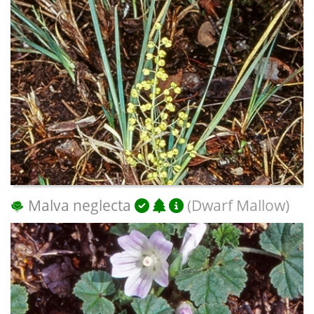
Malva neglecta
(Dwarf Mallow)