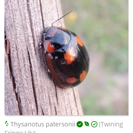
Thysanotus patersonii
(Twining