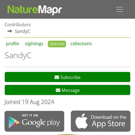
Contributors
SandyC
profile
sightings
species
collections
SandyC
Subscribe
Message
Joined 19 Aug 2024