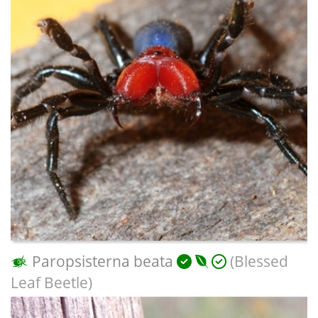
Paropsisterna beata
(Blessed
Leaf Beetle)